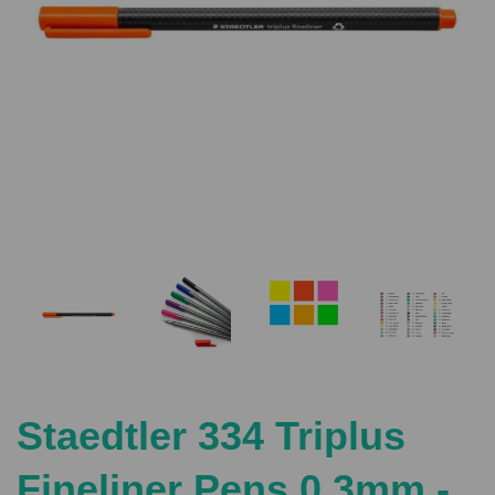
Previous
Nex
Staedtler 334 Triplus
Fineliner Pens 0.3mm -