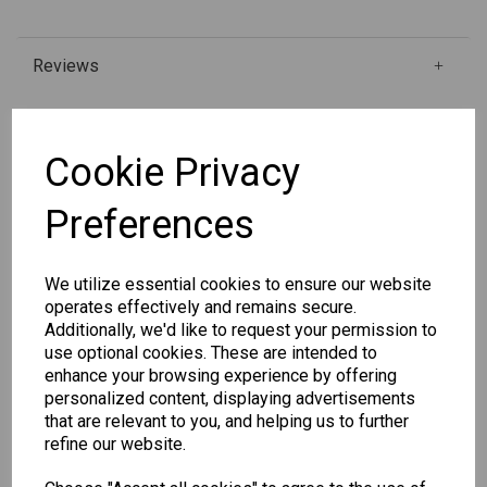
Reviews
Qty
Add to basket
Cookie Privacy
Preferences
SKU: 334-4
We utilize essential cookies to ensure our website
operates effectively and remains secure.
Additionally, we'd like to request your permission to
use optional cookies. These are intended to
enhance your browsing experience by offering
Other Also Bought...
personalized content, displaying advertisements
that are relevant to you, and helping us to further
refine our website.