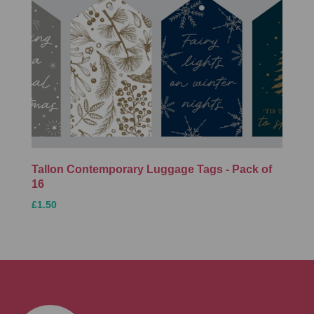
Tallon Contemporary Luggage Tags - Pack of
16
£1.50