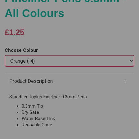
All Colours
£1.25
Choose Colour
Product Description
Staedtler Triplus Fineliner 0.3mm Pens
0.3mm Tip
Dry Safe
Water Based Ink
Reusable Case