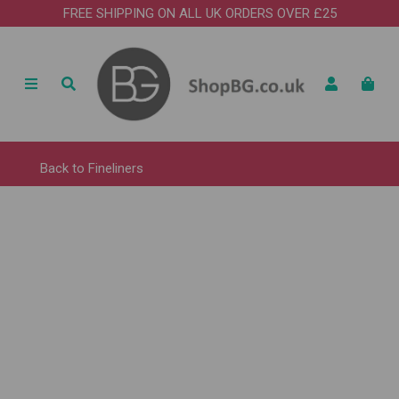
FREE SHIPPING ON ALL UK ORDERS OVER £25
Back to
Fineliners