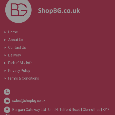
>
Home
>
About Us
>
Contact Us
>
Delivery
>
Pick 'n' Mix Info
>
Privacy Policy
>
Terms & Conditions
sales@shopbg.co.uk
Bargain Gateway Ltd |
Unit N, Telford Road | Glenrothes | KY7