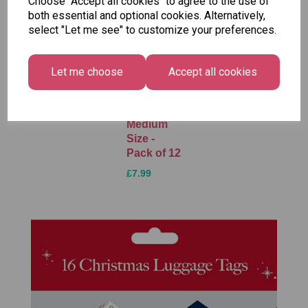
Choose "Accept all cookies" to agree to the use of
both essential and optional cookies. Alternatively,
select "Let me see" to customize your preferences.
Unicorn
Tallon
Tallon
Plasters -
Christmas
Letter to
Let me choose
Accept all cookies
Box of 60
Gift Bag,
Santa
Merry &
Pack
£1.50
Bright
£1.50
Medium
Size -
Pack of 12
£7.99