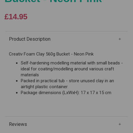
£14.95
Product Description
Creativ Foam Clay 560g Bucket - Neon Pink
Self-hardening modelling material with small beads -
ideal for coating/modelling around various craft
materials
Packed in practical tub - store unused clay in an
airtight plastic container
Package dimensions (LxWxH): 17 x 17 x 15 cm
Reviews