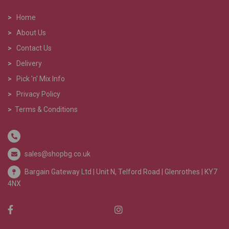
>
Home
>
About Us
>
Contact Us
>
Delivery
>
Pick 'n' Mix Info
>
Privacy Policy
>
Terms & Conditions
sales@shopbg.co.uk
Bargain Gateway Ltd |
Unit N, Telford Road | Glenrothes | KY7
4NX