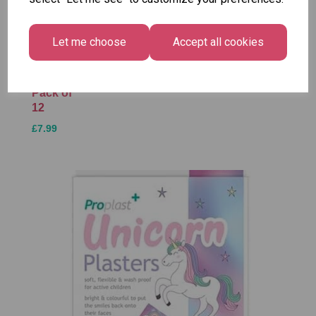
Christmas
Tallon
Santa
Gift Bag,
Contemporary
Pack
Merry &
Let me choose
Accept all cookies
Luggage Tags
Bright
£1.50
- Pack of 16
Medium
£1.50
Size -
Pack of
12
£7.99