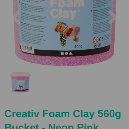
Previous
Nex
Creativ Foam Clay 560g
Bucket - Neon Pink