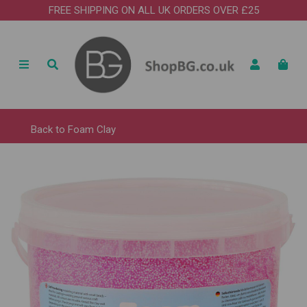
FREE SHIPPING ON ALL UK ORDERS OVER £25
Back to
Foam Clay