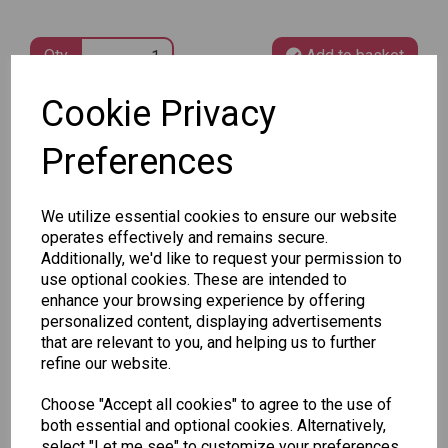
Qty
Add to basket
Cookie Privacy
SKU: 78826
Preferences
We utilize essential cookies to ensure our website
operates effectively and remains secure.
Additionally, we'd like to request your permission to
Other Also Bought...
use optional cookies. These are intended to
enhance your browsing experience by offering
personalized content, displaying advertisements
that are relevant to you, and helping us to further
refine our website.
Choose "Accept all cookies" to agree to the use of
Tallon
both essential and optional cookies. Alternatively,
Letter
Tallon
select "Let me see" to customize your preferences.
to