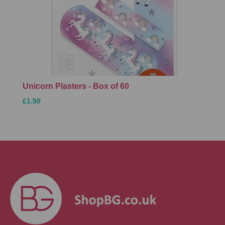
Unicorn Plasters - Box of 60
£1.50