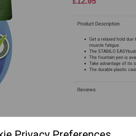
£12.95
Product Description
Next
Get a relaxed hold due 
muscle fatigue.
The STABILO EASYbuddy 
The fountain pen is avai
Take advantage of its s
The durable plastic casi
Reviews
SKU: B-51568
ie Privacy Preferences