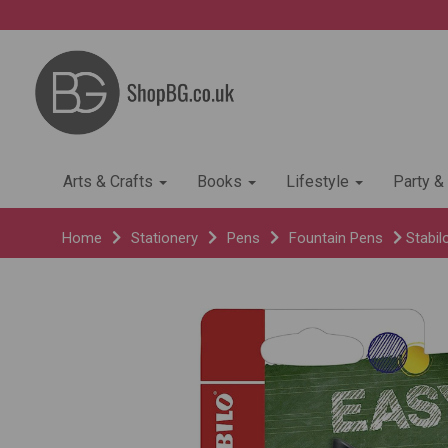
Arts & Crafts
Books
Lifestyle
Party &
Home
Stationery
Pens
Fountain Pens
Stabil