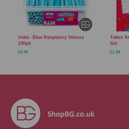
Vidal - Blue Raspberry Stixxxs
Tallon 
100pk
Set
£5.95
£1.50