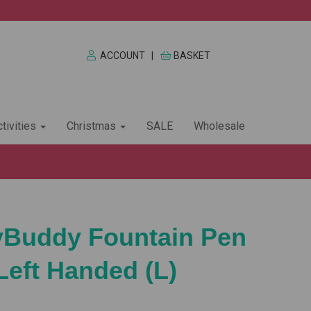
ACCOUNT
|
BASKET
tivities
Christmas
SALE
Wholesale
yBuddy Fountain Pen
Left Handed (L)