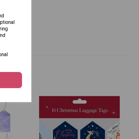
nd
ptional
ring
and
onal