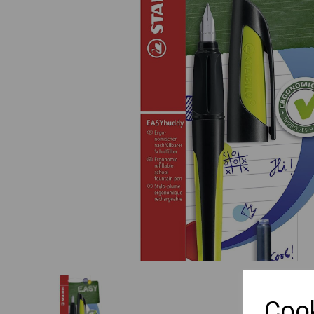
Previous
Cook