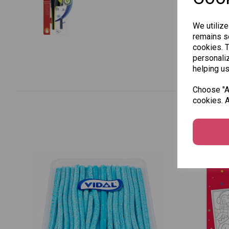
We utilize
remains se
cookies. 
personaliz
helping us
Choose "Ac
cookies. A