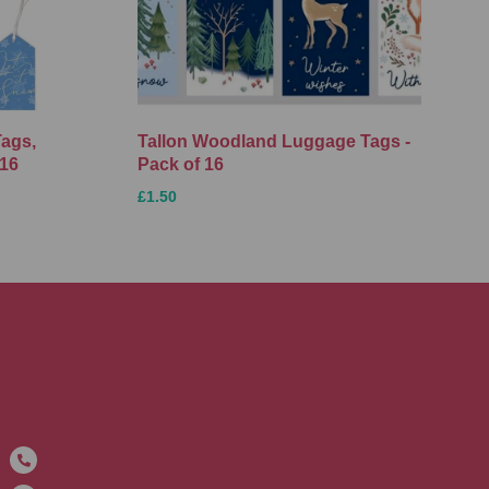
Tags,
Tallon Woodland Luggage Tags -
 16
Pack of 16
£1.50