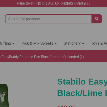
FREE SHIPPING ON ALL UK ORDERS OVER £25
 Gifting
Pick & Mix Sweets
Stationery
Toys & Ac
o EasyBuddy Fountain Pen Black/Lime Left Handed (L)
Stabilo Eas
Black/Lime 