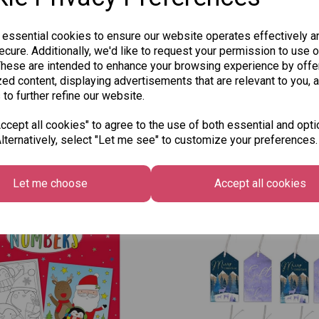
 essential cookies to ensure our website operates effectively a
cure. Additionally, we'd like to request your permission to use o
These are intended to enhance your browsing experience by offe
ed content, displaying advertisements that are relevant to you, 
 to further refine our website.
cept all cookies" to agree to the use of both essential and opti
lternatively, select "Let me see" to customize your preferences.
Other Also Bought...
Let me choose
Accept all cookies