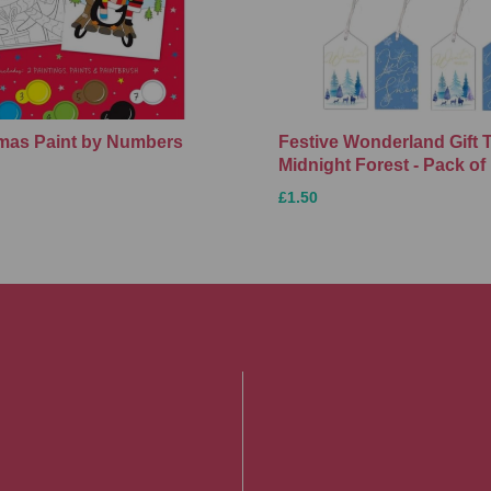
Xmas Paint by Numbers
Festive Wonderland Gift 
Midnight Forest - Pack of
£1.50