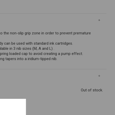
to the non-slip grip zone in order to prevent premature
can be used with standard ink cartridges.
lable in 3 nib sizes (M, A and L) .
pring loaded cap to avoid creating a pump effect.
ng tapers into a iridium-tipped nib.
Out of stock.