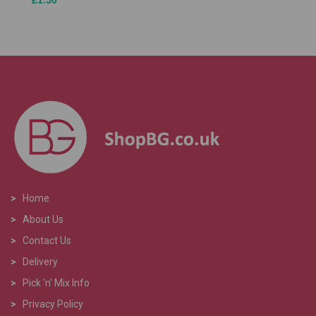
£1.50
>
Home
>
About Us
>
Contact Us
>
Delivery
>
Pick 'n' Mix Info
>
Privacy Policy