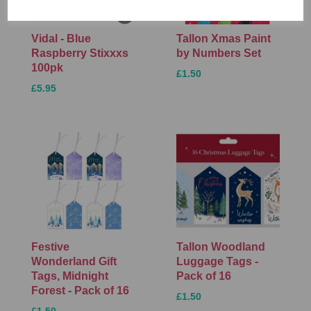
Vidal - Blue
Tallon Xmas Paint
Raspberry Stixxxs
by Numbers Set
100pk
£1.50
£5.95
Festive
Tallon Woodland
Wonderland Gift
Luggage Tags -
Tags, Midnight
Pack of 16
Forest - Pack of 16
£1.50