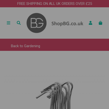
FREE SHIPPING ON ALL UK ORDERS OVER £25
Back to
Gardening