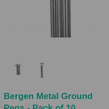
Previous
Nex
Bergen Metal Ground
Pegs - Pack of 10