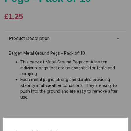
£1.25
Product Description
Bergen Metal Ground Pegs - Pack of 10
This pack of Metal Ground Pegs contains ten
individual pegs that are an essential for tents and
camping.
Each metal peg is strong and durable providing
stability in all weather conditions. They are easy to
push into the ground and are easy to remove after
use.
Reviews