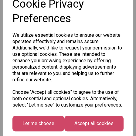
Cookie Privacy
Preferences
Qty
Add to basket
We utilize essential cookies to ensure our website
SKU: CAM0773
operates effectively and remains secure.
Additionally, we'd like to request your permission to
use optional cookies. These are intended to
enhance your browsing experience by offering
personalized content, displaying advertisements
that are relevant to you, and helping us to further
refine our website.
Other Also Bought...
Choose "Accept all cookies" to agree to the use of
both essential and optional cookies. Alternatively,
select "Let me see" to customize your preferences.
Let me choose
Accept all cookies