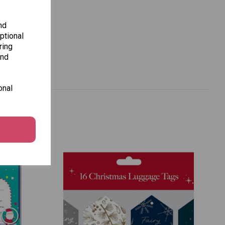
nd
ptional
ring
and
onal