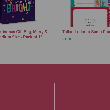
hristmas Gift Bag, Merry &
Tallon Letter to Santa Pa
edium Size - Pack of 12
£1.50