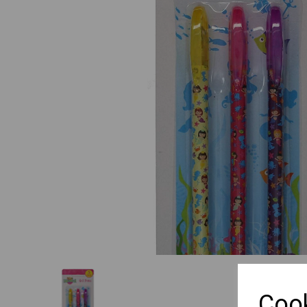
Previous
Cook