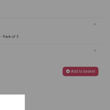
- Pack of 3
Add to basket