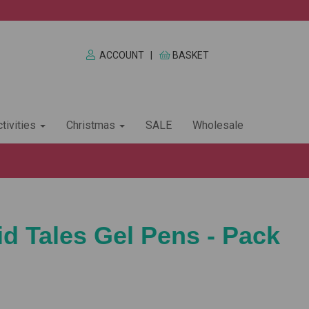
ACCOUNT
|
BASKET
tivities
Christmas
SALE
Wholesale
 Tales Gel Pens - Pack