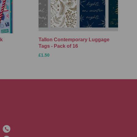
ck
Tallon Contemporary Luggage
Tags - Pack of 16
£1.50