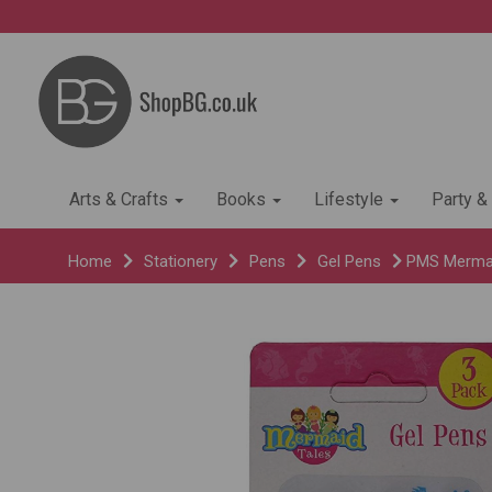
Arts & Crafts
Books
Lifestyle
Party &
Home
Stationery
Pens
Gel Pens
PMS Mermaid