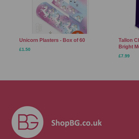
Unicorn Plasters - Box of 60
Tallon C
Bright M
£1.50
£7.99