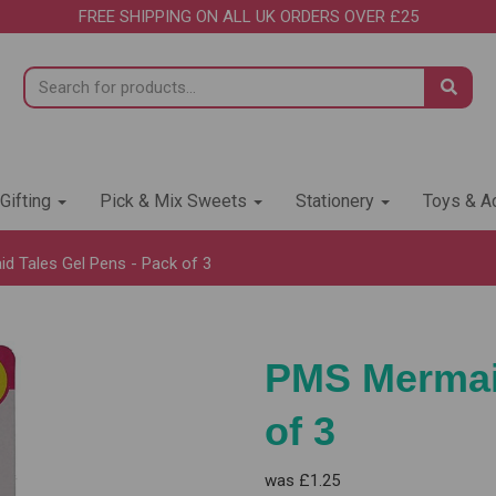
FREE SHIPPING ON ALL UK ORDERS OVER £25
 Gifting
Pick & Mix Sweets
Stationery
Toys & Ac
 Tales Gel Pens - Pack of 3
PMS Mermaid
of 3
was
£1.25