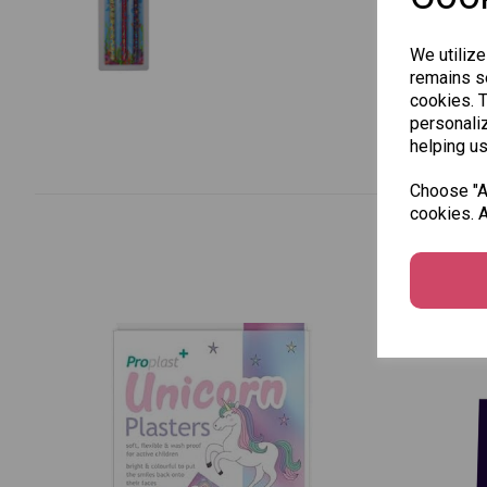
We utilize
remains se
cookies. 
personaliz
helping us
Choose "Ac
cookies. A