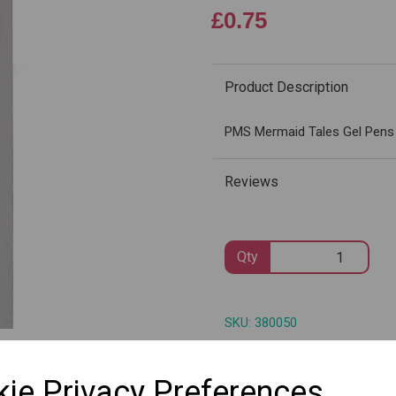
£0.75
Product Description
Next
PMS Mermaid Tales Gel Pens 
Reviews
Qty
SKU: 380050
ie Privacy Preferences