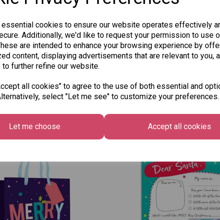
 essential cookies to ensure our website operates effectively a
cure. Additionally, we'd like to request your permission to use o
These are intended to enhance your browsing experience by offe
ed content, displaying advertisements that are relevant to you, 
 to further refine our website.
cept all cookies" to agree to the use of both essential and opti
lternatively, select "Let me see" to customize your preferences.
Other Also Bought...
Let me choose
Accept all cookies