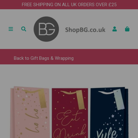
FREE SHIPPING ON ALL UK ORDERS OVER £25
Back to
Gift Bags & Wrapping