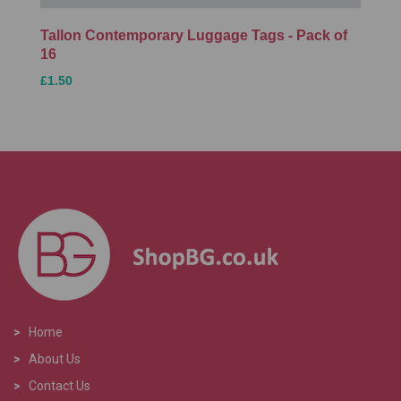
Tallon Contemporary Luggage Tags - Pack of
16
£1.50
>
Home
>
About Us
>
Contact Us