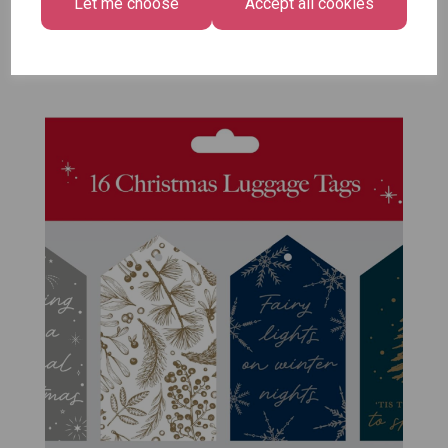
Let me choose
Accept all cookies
Pack of 12
£7.99