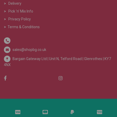
>
Delivery
>
Pick 'n' Mix Info
>
Privacy Policy
>
Terms & Conditions
sales@shopbg.co.uk
Bargain Gateway Ltd |
Unit N, Telford Road | Glenrothes | KY7
4NX