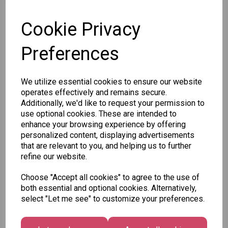
SKU: XB0118B
Cookie Privacy
Preferences
Other Also Bought...
We utilize essential cookies to ensure our website
operates effectively and remains secure.
Additionally, we'd like to request your permission to
use optional cookies. These are intended to
enhance your browsing experience by offering
personalized content, displaying advertisements
that are relevant to you, and helping us to further
refine our website.
Unicorn
Tallon
Tallon
Plasters -
Christmas
Letter to
Choose "Accept all cookies" to agree to the use of
Box of 60
Gift Bag,
Santa
both essential and optional cookies. Alternatively,
Merry &
Pack
select "Let me see" to customize your preferences.
£1.50
Bright
£1.50
Medium
Size -