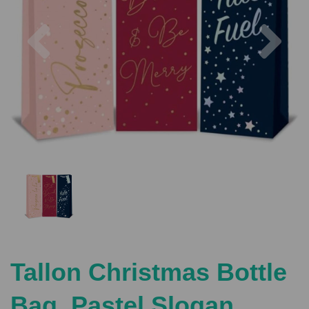
Previous
Nex
Tallon Christmas Bottle
Bag, Pastel Slogan