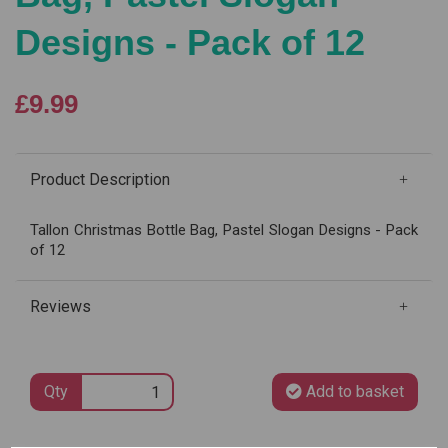
Designs - Pack of 12
£9.99
Product Description
Tallon Christmas Bottle Bag, Pastel Slogan Designs - Pack
of 12
Reviews
Qty
Add to basket