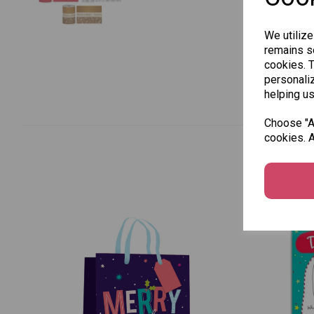
We utilize
remains se
cookies. 
personaliz
helping us
Choose "Ac
cookies. A