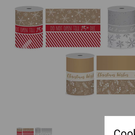
Previous
Cook