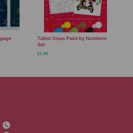
ggage
Tallon Xmas Paint by Numbers
Set
£1.50