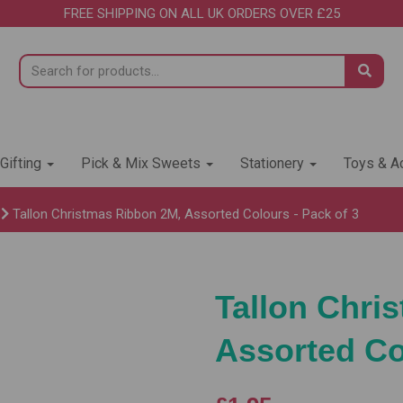
FREE SHIPPING ON ALL UK ORDERS OVER £25
 Gifting
Pick & Mix Sweets
Stationery
Toys & Ac
Tallon Christmas Ribbon 2M, Assorted Colours - Pack of 3
Tallon Chri
Assorted Co