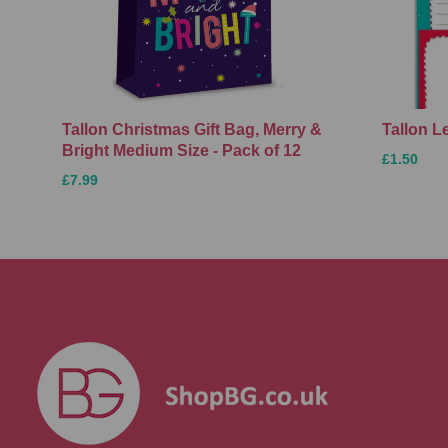
Tallon Christmas Gift Bag, Merry &
Tallon L
Bright Medium Size - Pack of 12
£1.50
£7.99