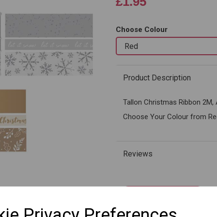
£1.95
Choose Colour
Next
Product Description
Tallon Christmas Ribbon 2M, 
Choose Your Colour from Red,
Reviews
Qty
ie Privacy Preferences