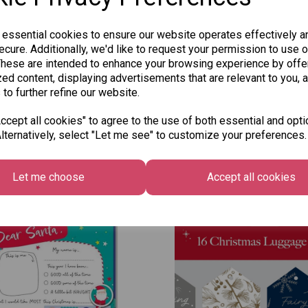
SKU: 7148R
 essential cookies to ensure our website operates effectively a
cure. Additionally, we'd like to request your permission to use o
These are intended to enhance your browsing experience by offe
ed content, displaying advertisements that are relevant to you, 
 to further refine our website.
cept all cookies" to agree to the use of both essential and opti
lternatively, select "Let me see" to customize your preferences.
Other Also Bought...
Let me choose
Accept all cookies