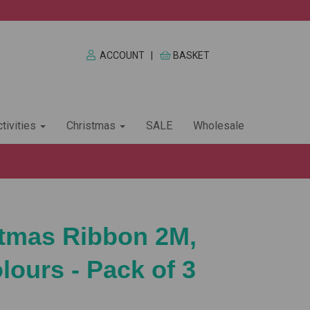
ACCOUNT
|
BASKET
tivities
Christmas
SALE
Wholesale
stmas Ribbon 2M,
lours - Pack of 3