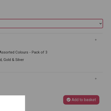
Assorted Colours - Pack of 3
 Gold & Silver
Add to basket