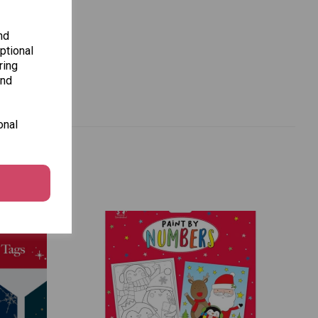
nd
ptional
ring
and
onal