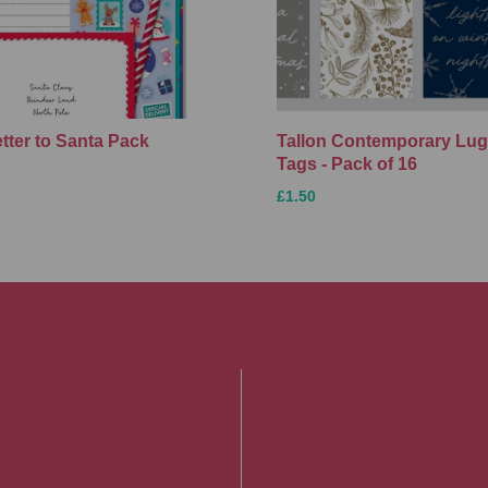
etter to Santa Pack
Tallon Contemporary Lu
Tags - Pack of 16
£1.50