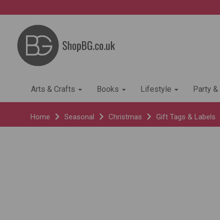
Arts & Crafts
Books
Lifestyle
Party &
Home
Seasonal
Christmas
Gift Tags & Labels