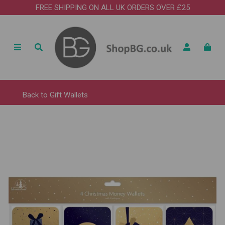
FREE SHIPPING ON ALL UK ORDERS OVER £25
Back to
Gift Wallets