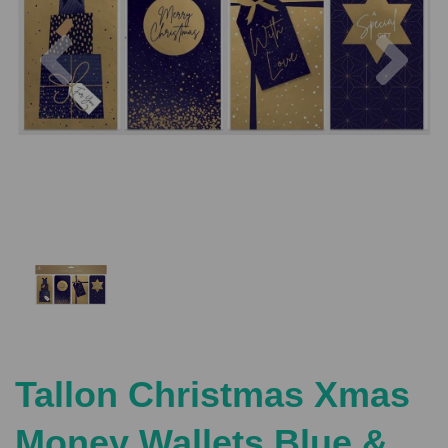
Previous
Nex
Tallon Christmas Xmas
Money Wallets Blue &