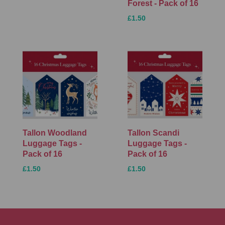
Forest - Pack of 16
£1.50
Tallon Woodland
Tallon Scandi
Luggage Tags -
Luggage Tags -
Pack of 16
Pack of 16
£1.50
£1.50