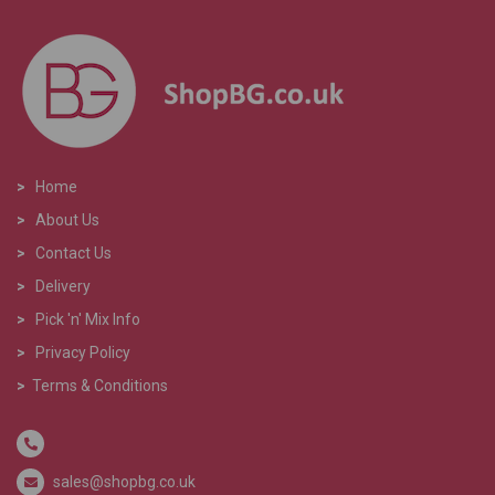
>
Home
>
About Us
>
Contact Us
>
Delivery
>
Pick 'n' Mix Info
>
Privacy Policy
>
Terms & Conditions
sales@shopbg.co.uk