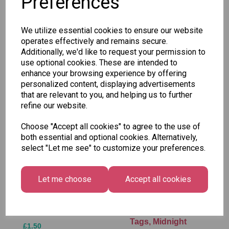
Preferences
SKU: BGXC0031
We utilize essential cookies to ensure our website
operates effectively and remains secure.
Additionally, we'd like to request your permission to
use optional cookies. These are intended to
enhance your browsing experience by offering
Other Also Bought...
personalized content, displaying advertisements
that are relevant to you, and helping us to further
refine our website.
Choose "Accept all cookies" to agree to the use of
both essential and optional cookies. Alternatively,
select "Let me see" to customize your preferences.
Let me choose
Accept all cookies
Tallon Xmas Paint
Festive
by Numbers Set
Wonderland Gift
Tags, Midnight
£1.50