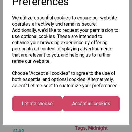
Preferences
SKU: GQZ/4
We utilize essential cookies to ensure our website
operates effectively and remains secure.
Additionally, we'd like to request your permission to
use optional cookies. These are intended to
enhance your browsing experience by offering
Other Also Bought...
personalized content, displaying advertisements
that are relevant to you, and helping us to further
refine our website.
Choose "Accept all cookies" to agree to the use of
both essential and optional cookies. Alternatively,
select "Let me see" to customize your preferences.
Let me choose
Accept all cookies
Tallon Xmas Paint
Festive
by Numbers Set
Wonderland Gift
Tags, Midnight
£1.50