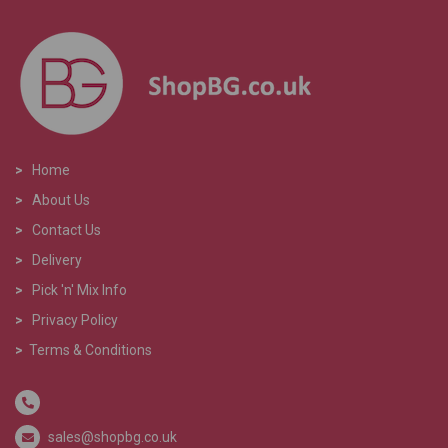
>
Home
>
About Us
>
Contact Us
>
Delivery
>
Pick 'n' Mix Info
>
Privacy Policy
>
Terms & Conditions
sales@shopbg.co.uk