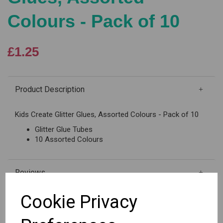
Colours - Pack of 10
£1.25
Product Description
Kids Create Glitter Glues, Assorted Colours - Pack of 10
Glitter Glue Tubes
10 Assorted Colours
Reviews
Cookie Privacy
Out of stock.