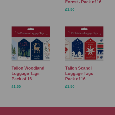
Forest - Pack of 16
£1.50
Tallon Woodland
Tallon Scandi
Luggage Tags -
Luggage Tags -
Pack of 16
Pack of 16
£1.50
£1.50