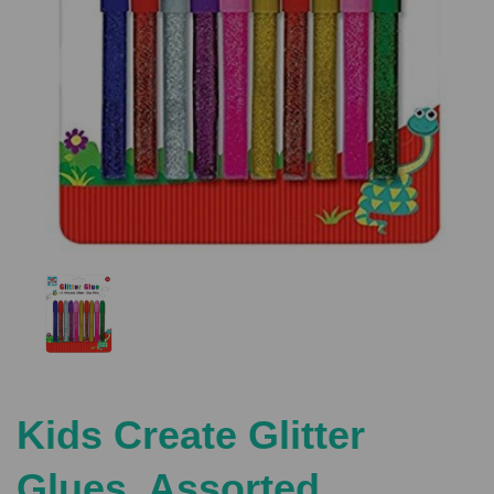
Previous
Nex
Kids Create Glitter
Glues, Assorted