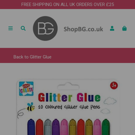
FREE SHIPPING ON ALL UK ORDERS OVER £25
Back to
Glitter Glue