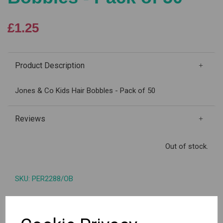
£1.25
Product Description
Jones & Co Kids Hair Bobbles - Pack of 50
Reviews
Out of stock.
SKU: PER2288/OB