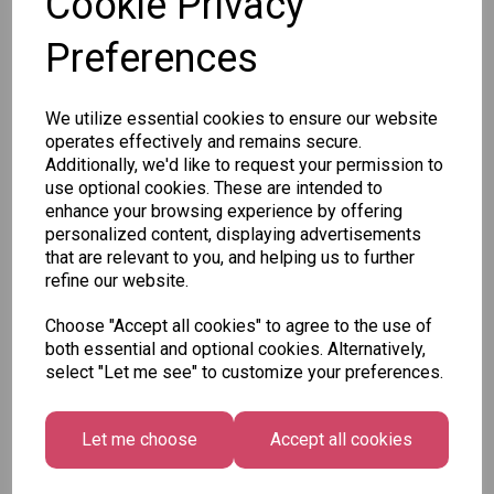
Cookie Privacy
Preferences
Other Also Bought...
We utilize essential cookies to ensure our website
operates effectively and remains secure.
Additionally, we'd like to request your permission to
use optional cookies. These are intended to
enhance your browsing experience by offering
personalized content, displaying advertisements
Unicorn
Tallon
Tallon
that are relevant to you, and helping us to further
Plasters -
Christmas
Letter to
refine our website.
Box of 60
Gift Bag,
Santa
Merry &
Pack
£1.50
Choose "Accept all cookies" to agree to the use of
Bright
£1.50
both essential and optional cookies. Alternatively,
Medium
select "Let me see" to customize your preferences.
Size -
Pack of 12
£7.99
Let me choose
Accept all cookies