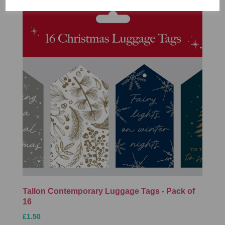
Tallon Contemporary Luggage Tags - Pack of
16
£1.50