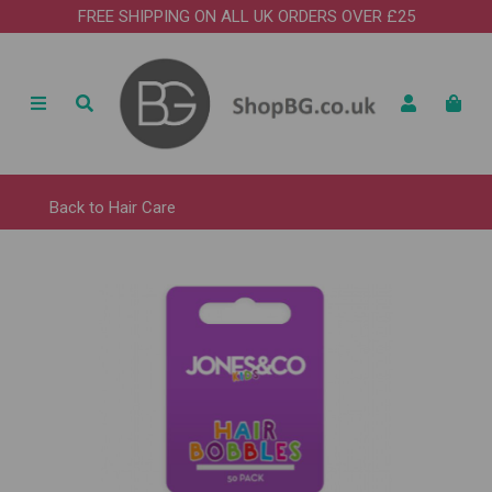
FREE SHIPPING ON ALL UK ORDERS OVER £25
Back to
Hair Care