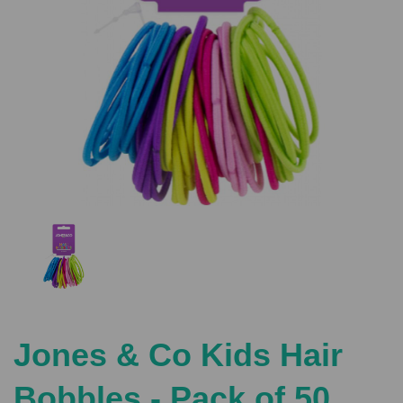
Previous
Nex
Jones & Co Kids Hair
Bobbles - Pack of 50