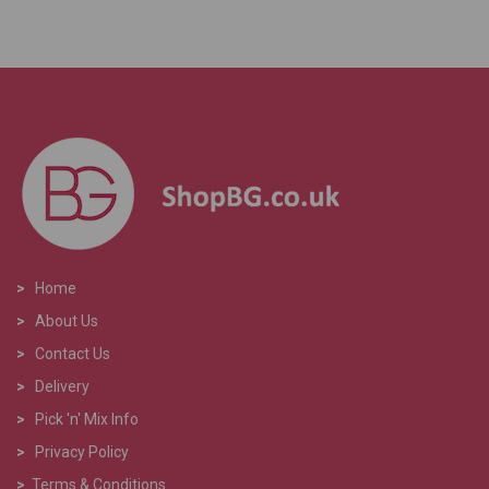
>
Home
>
About Us
>
Contact Us
>
Delivery
>
Pick 'n' Mix Info
>
Privacy Policy
>
Terms & Conditions