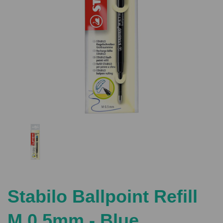
Previous
Nex
Stabilo Ballpoint Refill
M 0.5mm - Blue