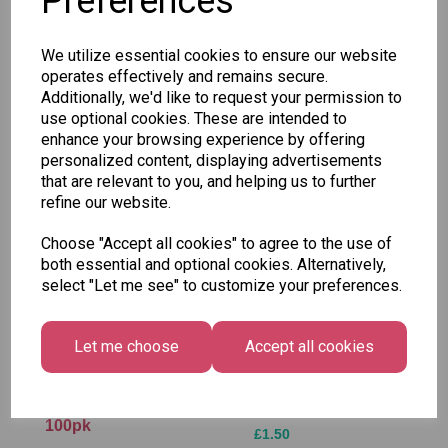
Preferences
SKU: 2/041-02
We utilize essential cookies to ensure our website
operates effectively and remains secure.
Additionally, we'd like to request your permission to
use optional cookies. These are intended to
enhance your browsing experience by offering
Other Also Bought...
personalized content, displaying advertisements
that are relevant to you, and helping us to further
refine our website.
Choose "Accept all cookies" to agree to the use of
both essential and optional cookies. Alternatively,
select "Let me see" to customize your preferences.
Let me choose
Accept all cookies
Vidal - Blue
Tallon Xmas Paint
Raspberry Stixxxs
by Numbers Set
100pk
£1.50