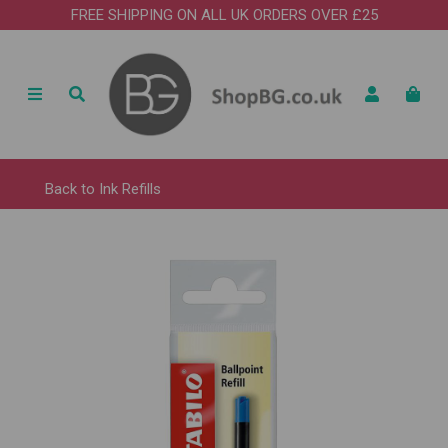
FREE SHIPPING ON ALL UK ORDERS OVER £25
Back to
Ink Refills