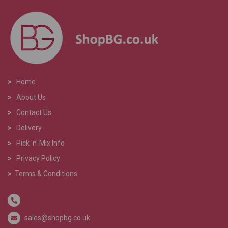
>
Home
>
About Us
>
Contact Us
>
Delivery
>
Pick 'n' Mix Info
>
Privacy Policy
>
Terms & Conditions
sales@shopbg.co.uk