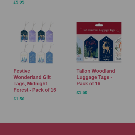
£5.95
Festive
Tallon Woodland
Wonderland Gift
Luggage Tags -
Tags, Midnight
Pack of 16
Forest - Pack of 16
£1.50
£1.50