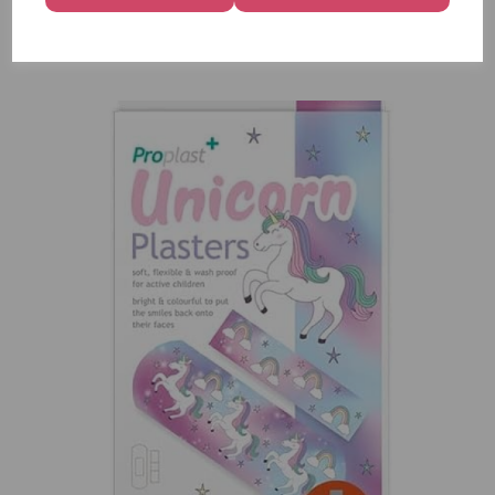
12
£7.99