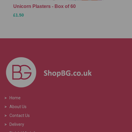
Unicorn Plasters - Box of 60
£1.50
>
Home
>
About Us
>
Contact Us
>
Delivery