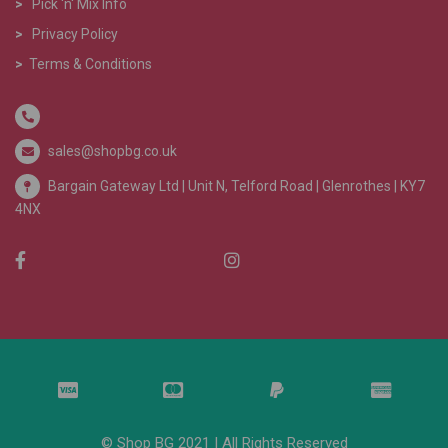
>
Pick 'n' Mix Info
>
Privacy Policy
>
Terms & Conditions
sales@shopbg.co.uk
Bargain Gateway Ltd |
Unit N, Telford Road | Glenrothes | KY7
4NX
© Shop BG 2021 | All Rights Reserved