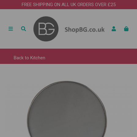
FREE SHIPPING ON ALL UK ORDERS OVER £25
Back to
Kitchen