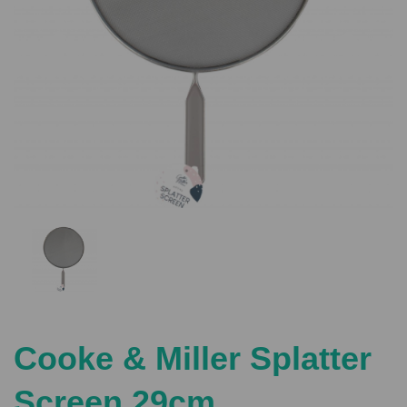
Previous
Nex
Cooke & Miller Splatter
Screen 29cm