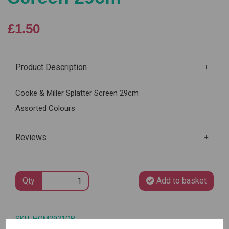
£1.50
Product Description
Cooke & Miller Splatter Screen 29cm
Assorted Colours
Reviews
Qty
Add to basket
SKU: HOM2921OB