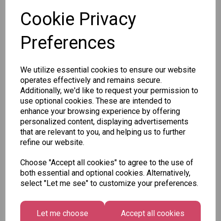
Cookie Privacy
Preferences
Other Also Bought...
We utilize essential cookies to ensure our website
operates effectively and remains secure.
Additionally, we'd like to request your permission to
use optional cookies. These are intended to
enhance your browsing experience by offering
personalized content, displaying advertisements
Tallon
that are relevant to you, and helping us to further
Letter
Tallon
refine our website.
to
Christmas
Tallon
Santa
Gift Bag,
Choose "Accept all cookies" to agree to the use of
Contemporary
Pack
Merry &
both essential and optional cookies. Alternatively,
Luggage Tags
Bright
£1.50
select "Let me see" to customize your preferences.
- Pack of 16
Medium
£1.50
Size -
Pack of
Let me choose
Accept all cookies