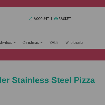
ACCOUNT
|
BASKET
tivities
Christmas
SALE
Wholesale
er Stainless Steel Pizza