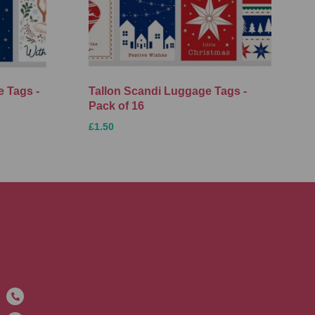
 Tags -
Tallon Scandi Luggage Tags -
Pack of 16
£1.50