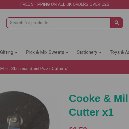
FREE SHIPPING ON ALL UK ORDERS OVER £25
 Gifting
Pick & Mix Sweets
Stationery
Toys & Ac
iller Stainless Steel Pizza Cutter x1
Cooke & Mill
Cutter x1