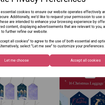
 essential cookies to ensure our website operates effectively a
cure. Additionally, we'd like to request your permission to use o
These are intended to enhance your browsing experience by offe
ed content, displaying advertisements that are relevant to you, 
 to further refine our website.
cept all cookies" to agree to the use of both essential and opti
lternatively, select "Let me see" to customize your preferences.
Other Also Bought...
Let me choose
Accept all cookies