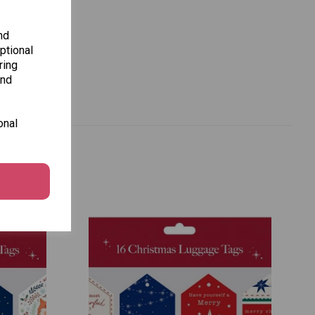
nd
ptional
ring
and
onal