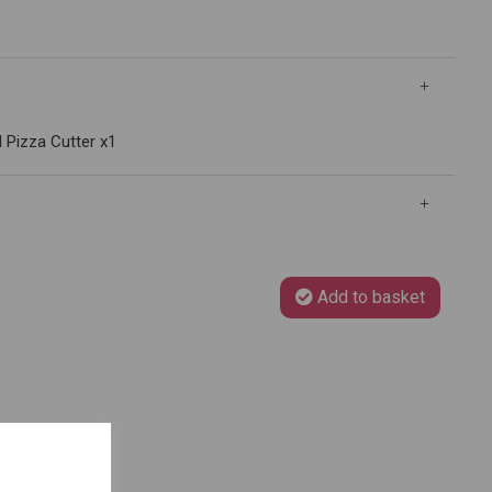
l Pizza Cutter x1
Add to basket