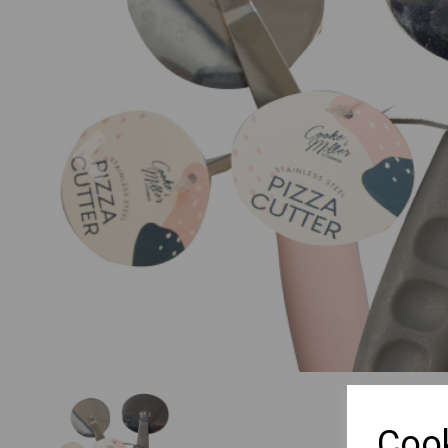
Previous
Cook