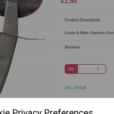
£1.50
Product Description
Next
Cooke & Miller Stainless Stee
Reviews
Qty
SKU: 2943OB
ie Privacy Preferences