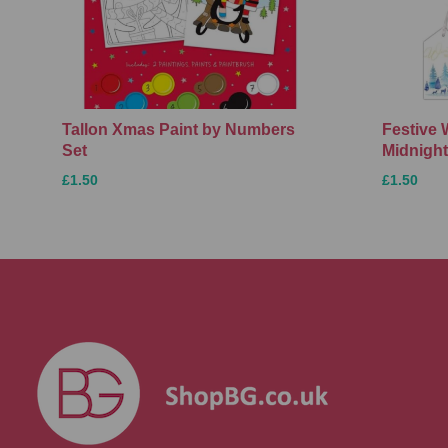
Tallon Xmas Paint by Numbers
Festive 
Set
Midnight
£1.50
£1.50