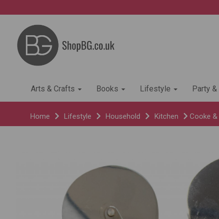
Arts & Crafts
Books
Lifestyle
Party &
Home
Lifestyle
Household
Kitchen
Cooke & M