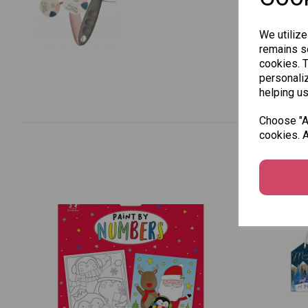
We utilize
remains se
cookies. 
personaliz
helping us
Choose "Ac
cookies. A