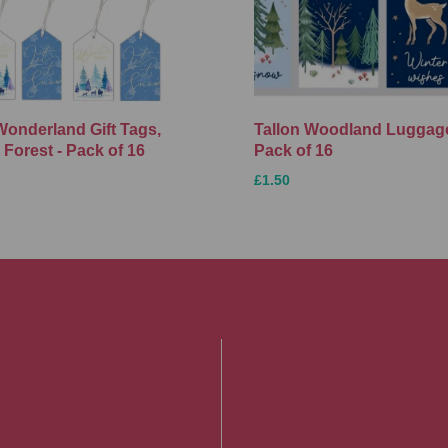
Wonderland Gift Tags,
Tallon Woodland Luggage
 Forest - Pack of 16
Pack of 16
£1.50