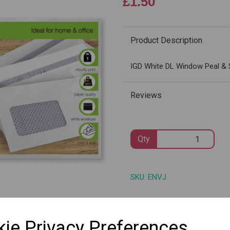
£1.50
Product Description
Next
IGD White DL Window Peal & 
Reviews
Qty
SKU: ENVJ
ie Privacy Preferences