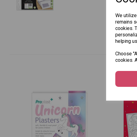
We utilize
remains se
cookies. 
personaliz
helping us
Choose "Ac
cookies. A