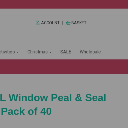
ACCOUNT
|
BASKET
tivities
Christmas
SALE
Wholesale
L Window Peal & Seal
 Pack of 40