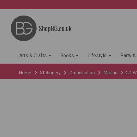
Arts & Crafts
Books
Lifestyle
Party &
Home
Stationery
Organisation
Mailing
IGD Wh