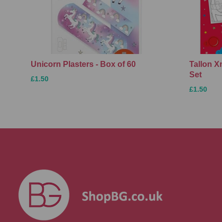
Unicorn Plasters - Box of 60
Tallon 
Set
£1.50
£1.50