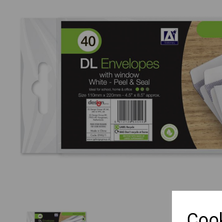
Previous
Cook