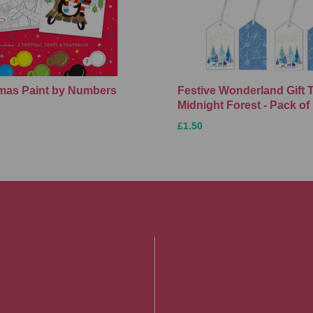
Xmas Paint by Numbers
Festive Wonderland Gift 
Midnight Forest - Pack of
£1.50