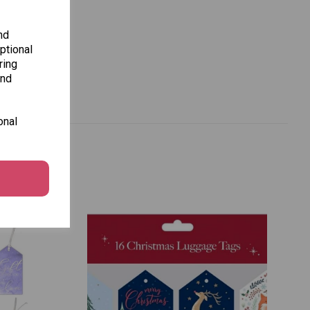
nd
ptional
ring
and
onal