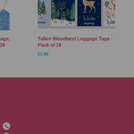
Tags,
Tallon Woodland Luggage Tags -
 16
Pack of 16
£1.50