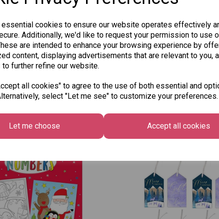
 essential cookies to ensure our website operates effectively a
cure. Additionally, we'd like to request your permission to use o
These are intended to enhance your browsing experience by offe
ed content, displaying advertisements that are relevant to you, 
 to further refine our website.
cept all cookies" to agree to the use of both essential and opti
lternatively, select "Let me see" to customize your preferences.
Other Also Bought...
Let me choose
Accept all cookies