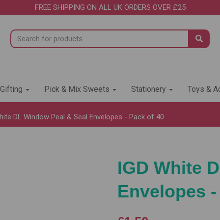
FREE SHIPPING ON ALL UK ORDERS OVER £25
 Gifting
Pick & Mix Sweets
Stationery
Toys & Ac
ite DL Window Peal & Seal Envelopes - Pack of 40
IGD White D
Envelopes -