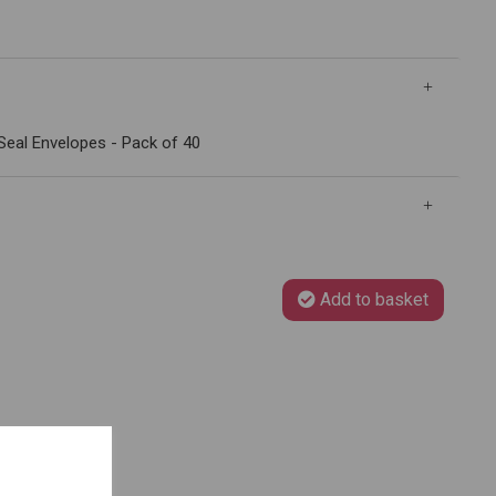
Seal Envelopes - Pack of 40
Add to basket