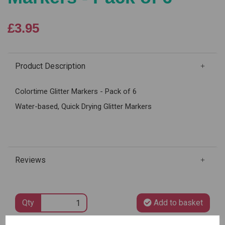
£3.95
Product Description
Colortime Glitter Markers - Pack of 6
Water-based, Quick Drying Glitter Markers
Reviews
Qty
Add to basket