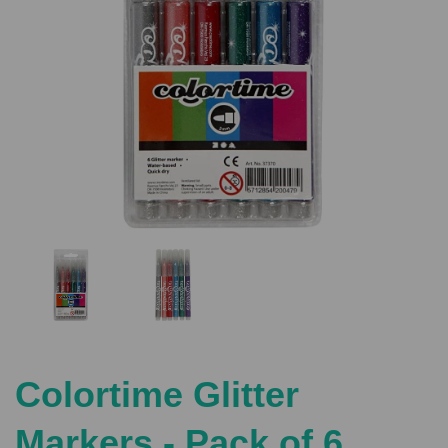
Previous
Nex
Colortime Glitter
Markers - Pack of 6