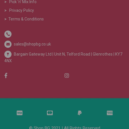
>
Pick 'n' Mix Info
>
Privacy Policy
>
Terms & Conditions
sales@shopbg.co.uk
Bargain Gateway Ltd |
Unit N, Telford Road | Glenrothes | KY7
4NX
© Shop BG 2021 | All Rights Reserved