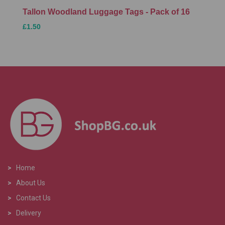
Tallon Woodland Luggage Tags - Pack of 16
£1.50
>
Home
>
About Us
>
Contact Us
>
Delivery