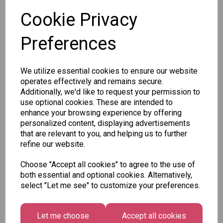
Cookie Privacy
SKU: 37370
Preferences
We utilize essential cookies to ensure our website
operates effectively and remains secure.
Other Also Bought...
Additionally, we'd like to request your permission to
use optional cookies. These are intended to
enhance your browsing experience by offering
personalized content, displaying advertisements
that are relevant to you, and helping us to further
refine our website.
Unicorn
Tallon
Choose "Accept all cookies" to agree to the use of
Festive
Plasters -
Xmas
both essential and optional cookies. Alternatively,
Wonderland
Box of 60
Paint by
select "Let me see" to customize your preferences.
Gift Tags,
Numbers
£1.50
Midnight
Set
Forest -
Let me choose
Accept all cookies
£1.50