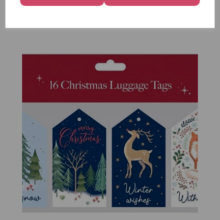
Pack of 16
£1.50