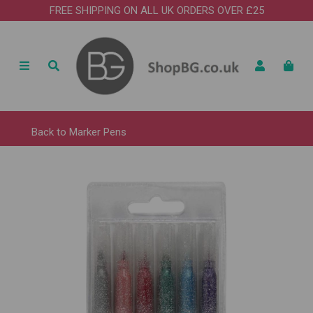
FREE SHIPPING ON ALL UK ORDERS OVER £25
Back to
Marker Pens