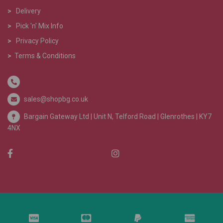
>
Delivery
>
Pick 'n' Mix Info
>
Privacy Policy
>
Terms & Conditions
sales@shopbg.co.uk
Bargain Gateway Ltd |
Unit N, Telford Road | Glenrothes | KY7
4NX