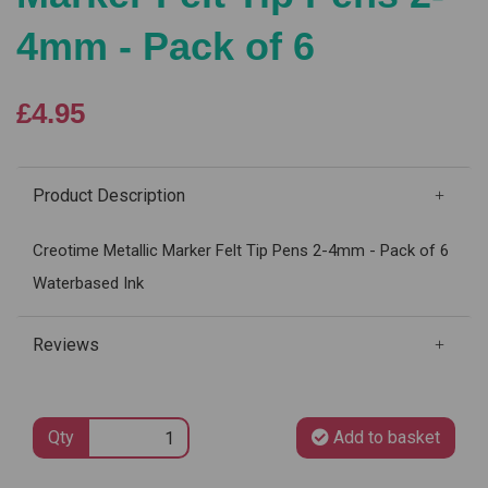
4mm - Pack of 6
£4.95
Product Description
Creotime Metallic Marker Felt Tip Pens 2-4mm - Pack of 6
Waterbased Ink
Reviews
Qty
Add to basket