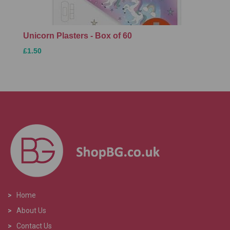
Unicorn Plasters - Box of 60
£1.50
>
Home
>
About Us
>
Contact Us