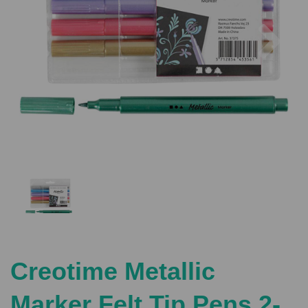
Previous
Nex
Creotime Metallic
Marker Felt Tip Pens 2-