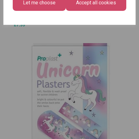
Let me choose
Accept all cookies
£1.50
Size -
Pack of
12
£7.99