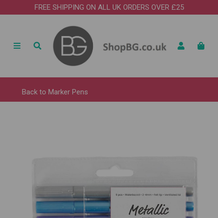
FREE SHIPPING ON ALL UK ORDERS OVER £25
Back to
Marker Pens