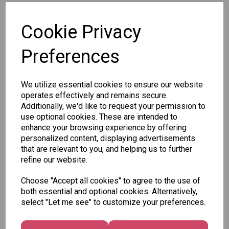
SKU: 37375
Cookie Privacy
Preferences
We utilize essential cookies to ensure our website
Other Also Bought...
operates effectively and remains secure.
Additionally, we'd like to request your permission to
use optional cookies. These are intended to
enhance your browsing experience by offering
personalized content, displaying advertisements
that are relevant to you, and helping us to further
Tallon
refine our website.
Letter
Tallon
to
Christmas
Choose "Accept all cookies" to agree to the use of
Tallon
Santa
Gift Bag,
both essential and optional cookies. Alternatively,
Contemporary
Pack
Merry &
select "Let me see" to customize your preferences.
Luggage Tags
Bright
£1.50
- Pack of 16
Medium