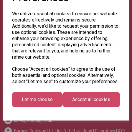
We utilize essential cookies to ensure our website
operates effectively and remains secure.
Additionally, we'd like to request your permission to
use optional cookies. These are intended to
enhance your browsing experience by offering
>
Home
personalized content, displaying advertisements
that are relevant to you, and helping us to further
>
About Us
refine our website.
>
Contact Us
>
Delivery
Choose "Accept all cookies" to agree to the use of
both essential and optional cookies. Alternatively,
>
Pick 'n' Mix Info
select "Let me see" to customize your preferences.
>
Privacy Policy
>
Terms & Conditions
Let me choose
Accept all cookies
sales@shopbg.co.uk
Bargain Gateway Ltd |
Unit N, Telford Road | Glenrothes | KY7