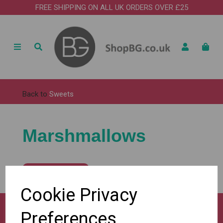
FREE SHIPPING ON ALL UK ORDERS OVER £25
Back to
Sweets
Marshmallows
Show Filters
Cookie Privacy
Preferences