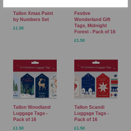
Tallon Xmas Paint
Festive
by Numbers Set
Wonderland Gift
Tags, Midnight
£1.50
Forest - Pack of 16
£1.50
Tallon Woodland
Tallon Scandi
Luggage Tags -
Luggage Tags -
Pack of 16
Pack of 16
£1.50
£1.50