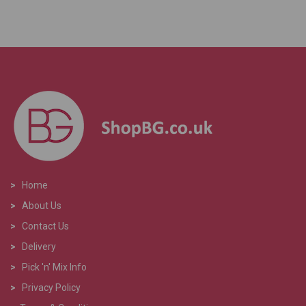
>
Home
>
About Us
>
Contact Us
>
Delivery
>
Pick 'n' Mix Info
>
Privacy Policy