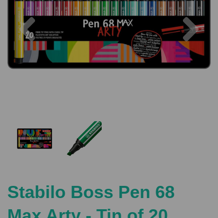
Previous
Nex
Stabilo Boss Pen 68
Max Arty - Tin of 20