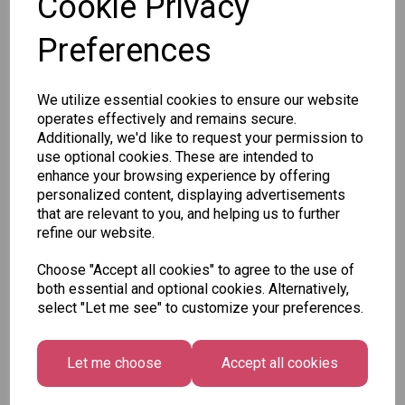
Cookie Privacy
Preferences
Qty
Add to basket
We utilize essential cookies to ensure our website
SKU: 768/2031-20
operates effectively and remains secure.
Additionally, we'd like to request your permission to
use optional cookies. These are intended to
enhance your browsing experience by offering
personalized content, displaying advertisements
that are relevant to you, and helping us to further
refine our website.
Other Also Bought...
Choose "Accept all cookies" to agree to the use of
both essential and optional cookies. Alternatively,
select "Let me see" to customize your preferences.
Let me choose
Accept all cookies