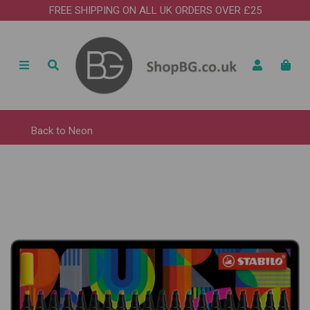
FREE SHIPPING ON ALL UK ORDERS OVER £25
Back to
Neon