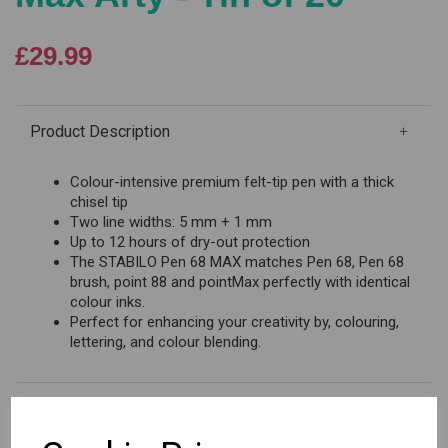
£29.99
Product Description
Colour-intensive premium felt-tip pen with a thick
chisel tip
Two line widths: 5 mm + 1 mm
Up to 12 hours of dry-out protection
The STABILO Pen 68 MAX matches Pen 68, Pen 68
brush, point 88 and pointMax perfectly with identical
colour inks.
Perfect for enhancing your creativity by, colouring,
lettering, and colour blending.
Reviews