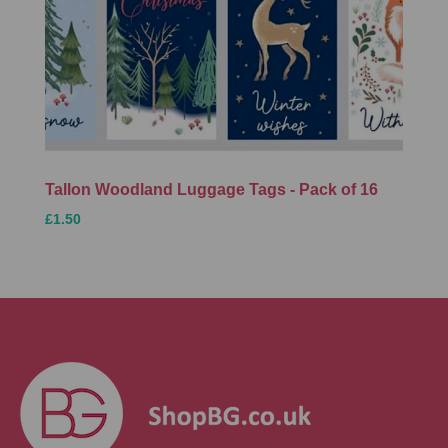
Tallon Woodland Luggage Tags - Pack of 16
£1.50