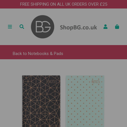
FREE SHIPPING ON ALL UK ORDERS OVER £25
Back to
Notebooks & Pads