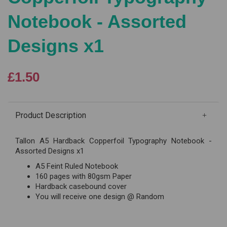
Notebook - Assorted
Designs x1
£1.50
Product Description
Tallon A5 Hardback Copperfoil Typography Notebook -
Assorted Designs x1
A5 Feint Ruled Notebook
160 pages with 80gsm Paper
Hardback casebound cover
You will receive one design @ Random