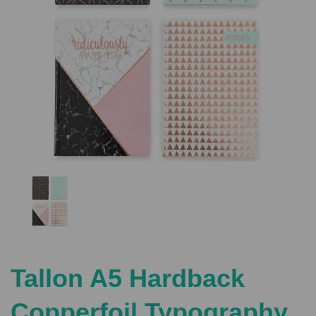
Previous
Nex
Tallon A5 Hardback
Copperfoil Typography