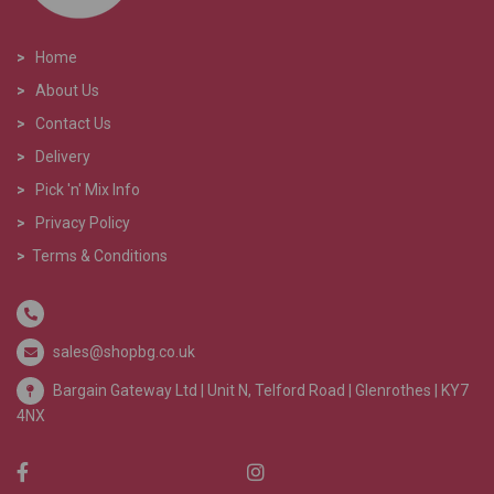
>
Home
>
About Us
>
Contact Us
>
Delivery
>
Pick 'n' Mix Info
>
Privacy Policy
>
Terms & Conditions
sales@shopbg.co.uk
Bargain Gateway Ltd |
Unit N, Telford Road | Glenrothes | KY7
4NX