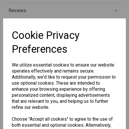
Reviews
Cookie Privacy
Qty
Add to basket
Preferences
SKU: 6687
We utilize essential cookies to ensure our website
operates effectively and remains secure.
Additionally, we'd like to request your permission to
use optional cookies. These are intended to
enhance your browsing experience by offering
personalized content, displaying advertisements
Other Also Bought...
that are relevant to you, and helping us to further
refine our website.
Choose "Accept all cookies" to agree to the use of
both essential and optional cookies. Alternatively,