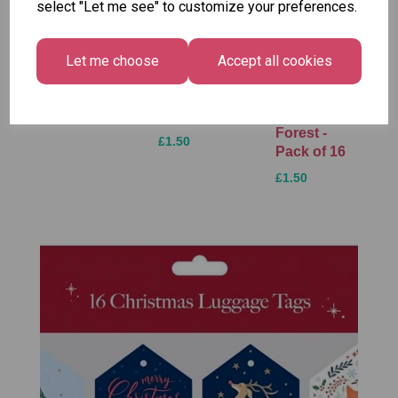
select "Let me see" to customize your preferences.
Unicorn
Tallon
Festive
Plasters -
Xmas
Let me choose
Accept all cookies
Wonderland
Box of 60
Paint by
Gift Tags,
Numbers
£1.50
Midnight
Set
Forest -
£1.50
Pack of 16
£1.50