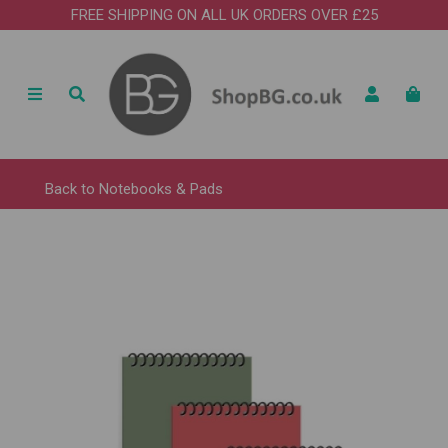
FREE SHIPPING ON ALL UK ORDERS OVER £25
Back to
Notebooks & Pads