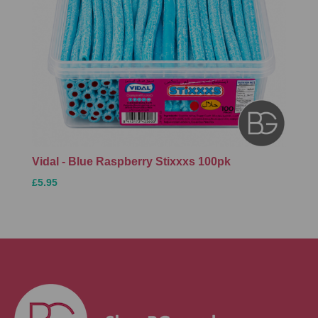
Vidal - Blue Raspberry Stixxxs 100pk
£5.95