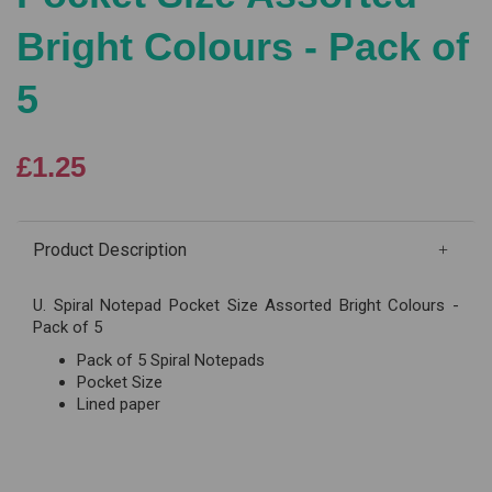
Bright Colours - Pack of
5
£1.25
Product Description
U. Spiral Notepad Pocket Size Assorted Bright Colours -
Pack of 5
Pack of 5 Spiral Notepads
Pocket Size
Lined paper