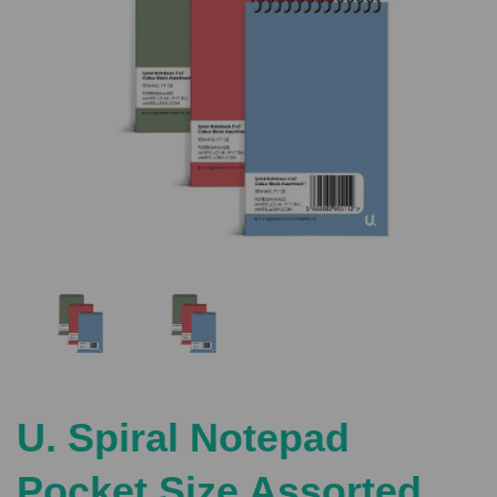
Previous
Nex
U. Spiral Notepad
Pocket Size Assorted