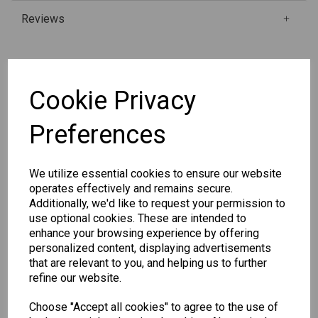
Reviews
Qty
Add to basket
Cookie Privacy
Preferences
SKU: P1108
We utilize essential cookies to ensure our website
operates effectively and remains secure.
Additionally, we'd like to request your permission to
use optional cookies. These are intended to
Other Also Bought...
enhance your browsing experience by offering
personalized content, displaying advertisements
that are relevant to you, and helping us to further
refine our website.
Choose "Accept all cookies" to agree to the use of