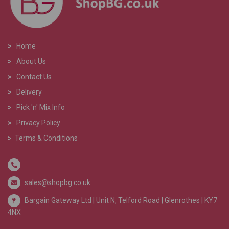
>
Home
>
About Us
>
Contact Us
>
Delivery
>
Pick 'n' Mix Info
>
Privacy Policy
>
Terms & Conditions
sales@shopbg.co.uk
Bargain Gateway Ltd |
Unit N, Telford Road | Glenrothes | KY7
4NX