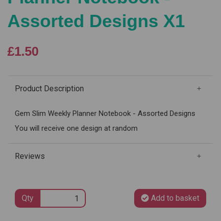
Assorted Designs X1
£1.50
Product Description
Gem Slim Weekly Planner Notebook - Assorted Designs
You will receive one design at random
Reviews
Qty
Add to basket