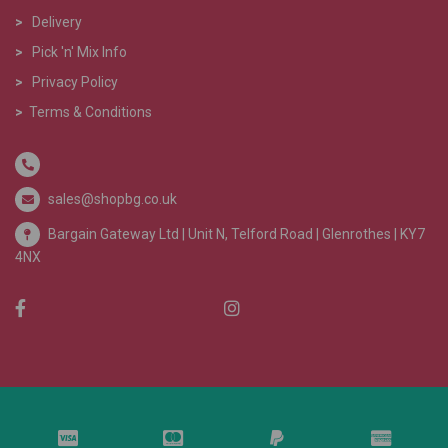
>
Delivery
>
Pick 'n' Mix Info
>
Privacy Policy
>
Terms & Conditions
sales@shopbg.co.uk
Bargain Gateway Ltd |
Unit N, Telford Road | Glenrothes | KY7
4NX