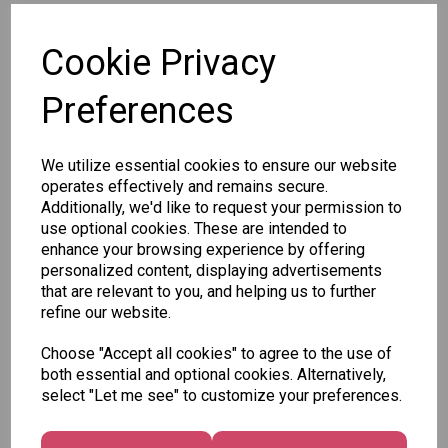
SKU: STA2970
Cookie Privacy
Preferences
We utilize essential cookies to ensure our website
Other Also Bought...
operates effectively and remains secure.
Additionally, we'd like to request your permission to
use optional cookies. These are intended to
enhance your browsing experience by offering
personalized content, displaying advertisements
that are relevant to you, and helping us to further
Tallon
refine our website.
Letter
Tallon
to
Christmas
Choose "Accept all cookies" to agree to the use of
Tallon
Santa
Gift Bag,
both essential and optional cookies. Alternatively,
Contemporary
Pack
Merry &
select "Let me see" to customize your preferences.
Luggage Tags
Bright
£1.50
- Pack of 16
Medium