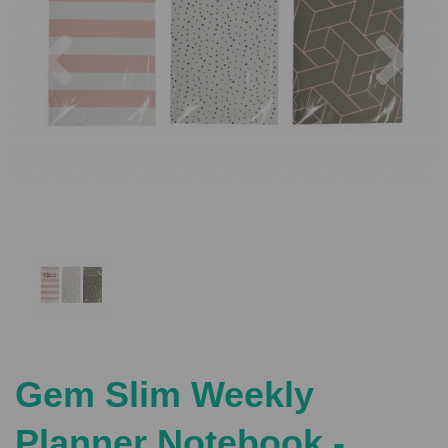
Previous
Nex
Gem Slim Weekly
Planner Notebook -