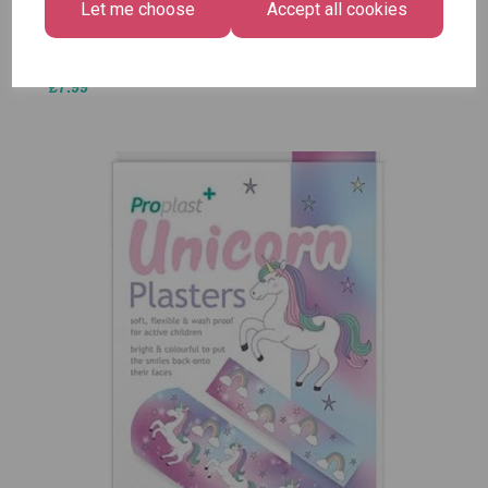
Let me choose
Accept all cookies
£1.50
Size -
Pack of
12
£7.99