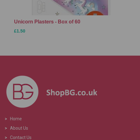
Unicorn Plasters - Box of 60
£1.50
>
Home
>
About Us
>
Contact Us