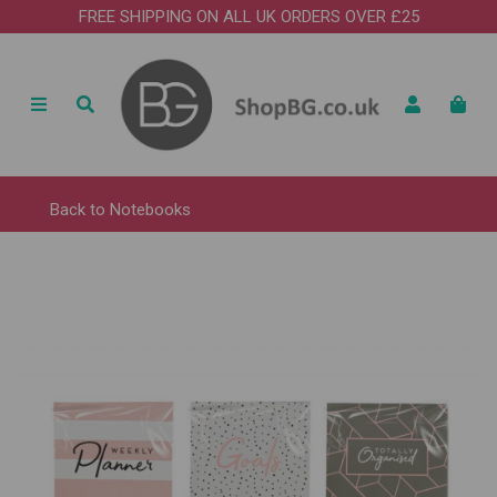
FREE SHIPPING ON ALL UK ORDERS OVER £25
Back to
Notebooks