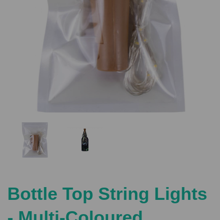
Previous
Nex
Bottle Top String Lights
- Multi-Coloured