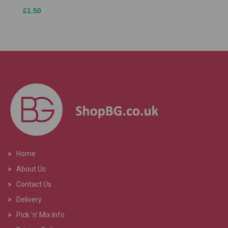
£1.50
>
Home
>
About Us
>
Contact Us
>
Delivery
>
Pick 'n' Mix Info