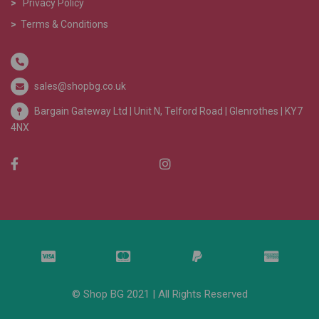
>
Privacy Policy
>
Terms & Conditions
sales@shopbg.co.uk
Bargain Gateway Ltd |
Unit N, Telford Road | Glenrothes | KY7
4NX
© Shop BG 2021 | All Rights Reserved