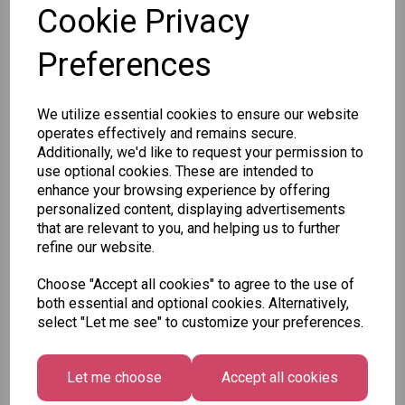
Cookie Privacy
Preferences
Other Also Bought...
We utilize essential cookies to ensure our website
operates effectively and remains secure.
Additionally, we'd like to request your permission to
use optional cookies. These are intended to
enhance your browsing experience by offering
Tallon
personalized content, displaying advertisements
Letter
that are relevant to you, and helping us to further
Tallon
to
refine our website.
Christmas
Tallon
Santa
Gift Bag,
Contemporary
Pack
Choose "Accept all cookies" to agree to the use of
Merry &
Luggage Tags
both essential and optional cookies. Alternatively,
Bright
£1.50
- Pack of 16
select "Let me see" to customize your preferences.
Medium
£1.50
Size -
Pack of
Let me choose
Accept all cookies
12