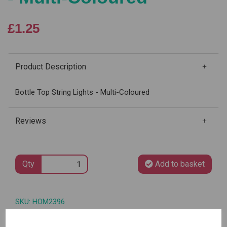
£1.25
Product Description
Bottle Top String Lights - Multi-Coloured
Reviews
Qty
Add to basket
SKU: HOM2396