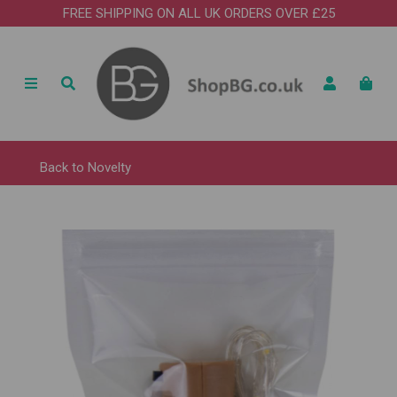
FREE SHIPPING ON ALL UK ORDERS OVER £25
Back to
Novelty