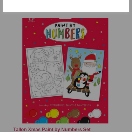
£7.99
Tallon Xmas Paint by Numbers Set