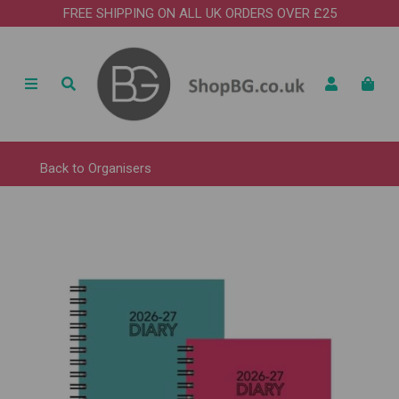
FREE SHIPPING ON ALL UK ORDERS OVER £25
Back to
Organisers