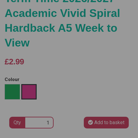
Academic Vivid Spiral
Hardback A5 Week to
View
£2.99
Colour
Qty
Add to basket