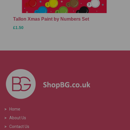
Tallon Xmas Paint by Numbers Set
£1.50
>
Home
>
About Us
>
Contact Us