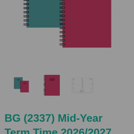
Previous
Nex
BG (2337) Mid-Year
Term Time 2026/2027