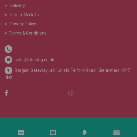
>
Delivery
>
Pick 'n' Mix Info
>
Privacy Policy
>
Terms & Conditions
sales@shopbg.co.uk
Bargain Gateway Ltd |
Unit N, Telford Road | Glenrothes | KY7
4NX