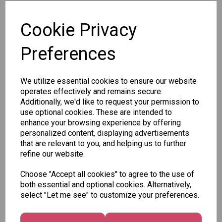
SKU:
Cookie Privacy
Preferences
Other Also Bought...
We utilize essential cookies to ensure our website
operates effectively and remains secure.
Additionally, we'd like to request your permission to
use optional cookies. These are intended to
enhance your browsing experience by offering
personalized content, displaying advertisements
that are relevant to you, and helping us to further
Tallon
refine our website.
Letter
Tallon
to
Christmas
Choose "Accept all cookies" to agree to the use of
Tallon
Santa
Gift Bag,
both essential and optional cookies. Alternatively,
Contemporary
Pack
Merry &
select "Let me see" to customize your preferences.
Luggage Tags
Bright
£1.50
- Pack of 16
Medium