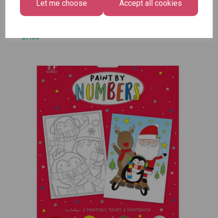
£1.50
Size -
Let me choose
Accept all cookies
Pack of
12
£7.99