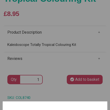
£8.95
Product Description
Kaleidoscope Totally Tropical Colouring Kit
Reviews
Qty
Add to basket
SKU: COL8740