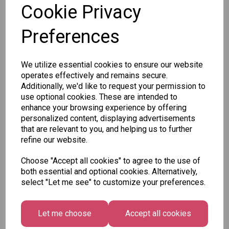
Cookie Privacy
Preferences
Other Also Bought...
We utilize essential cookies to ensure our website
operates effectively and remains secure.
Additionally, we'd like to request your permission to
use optional cookies. These are intended to
enhance your browsing experience by offering
personalized content, displaying advertisements
that are relevant to you, and helping us to further
Unicorn
Tallon
Tallon
refine our website.
Plasters -
Christmas
Letter to
Box of 60
Gift Bag,
Santa
Choose "Accept all cookies" to agree to the use of
Merry &
Pack
£1.50
both essential and optional cookies. Alternatively,
Bright
£1.50
select "Let me see" to customize your preferences.
Medium
Size -
Pack of 12
Let me choose
Accept all cookies
£7.99