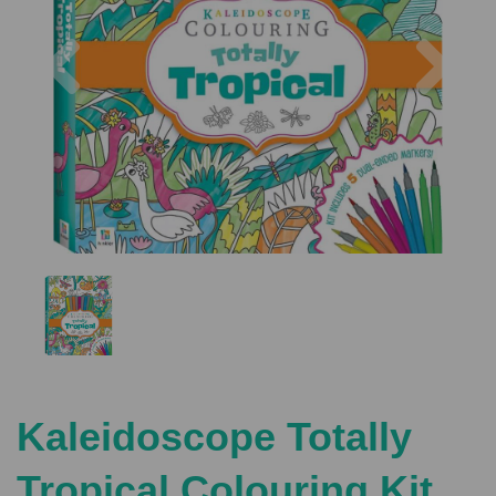
Previous
Nex
Kaleidoscope Totally
Tropical Colouring Kit