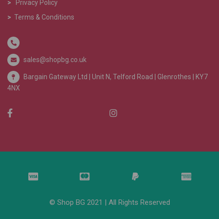
>
Privacy Policy
>
Terms & Conditions
sales@shopbg.co.uk
Bargain Gateway Ltd |
Unit N, Telford Road | Glenrothes | KY7
4NX
© Shop BG 2021 | All Rights Reserved