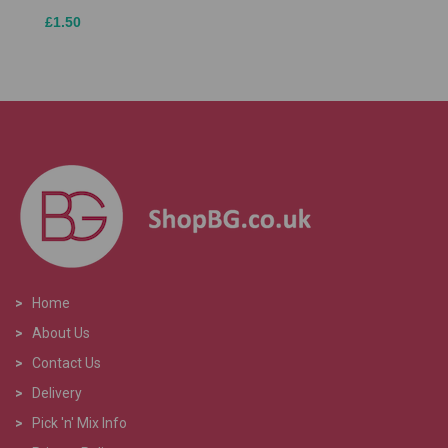
£1.50
>
Home
>
About Us
>
Contact Us
>
Delivery
>
Pick 'n' Mix Info