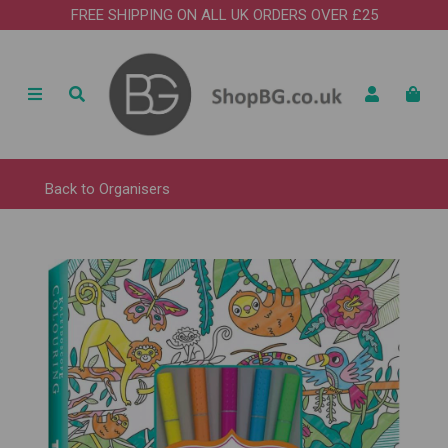
FREE SHIPPING ON ALL UK ORDERS OVER £25
Back to
Organisers