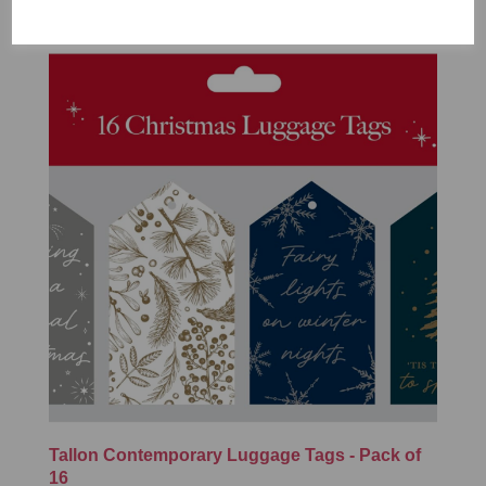
Tallon Contemporary Luggage Tags - Pack of
16