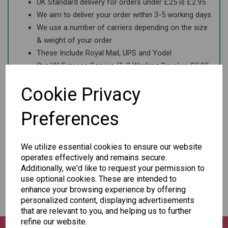
UK Standard delivery for orders under £25 is £2.95
We aim to deliver your order within 3-5 working days
We use a number of carriers depending on the size
& weight of your order
These Include Royal Mail, UPS and Yodel
Our UK Express Service (1-2 Working Days) is £5.95
Order before 2pm for same day dispatch
Cookie Privacy
Preferences
Europe
USA & Canada
We utilize essential cookies to ensure our website
operates effectively and remains secure.
Additionally, we'd like to request your permission to
Rest of the World
use optional cookies. These are intended to
enhance your browsing experience by offering
personalized content, displaying advertisements
that are relevant to you, and helping us to further
refine our website.