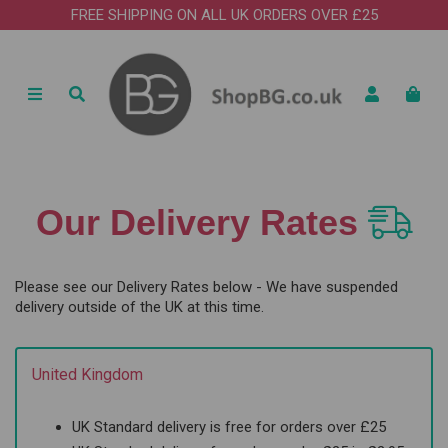
FREE SHIPPING ON ALL UK ORDERS OVER £25
Our Delivery Rates
Please see our Delivery Rates below - We have suspended
delivery outside of the UK at this time.
United Kingdom
UK Standard delivery is free for orders over £25