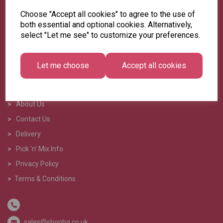
Choose "Accept all cookies" to agree to the use of
both essential and optional cookies. Alternatively,
select "Let me see" to customize your preferences.
Let me choose
Accept all cookies
>
Home
>
About Us
>
Contact Us
>
Delivery
>
Pick 'n' Mix Info
>
Privacy Policy
>
Terms & Conditions
sales@shopbg.co.uk