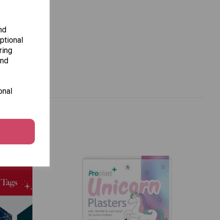
nd
ptional
ring
and
onal