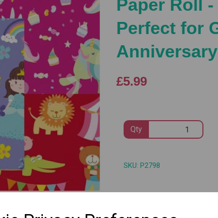
Paper Roll -
Perfect for 
Anniversary
Next
£5.99
Qty
SKU: P2798