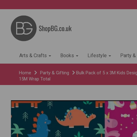
Arts & Crafts
Books
Lifestyle
Party &
Home
Party & Gifting
Bulk Pack of 5 x 3M Kids Desig
15M Wrap Total