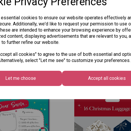
ie Privacy Preferences
 essential cookies to ensure our website operates effectively a
cure. Additionally, we'd like to request your permission to use o
These are intended to enhance your browsing experience by offe
ed content, displaying advertisements that are relevant to you, 
 to further refine our website.
cept all cookies" to agree to the use of both essential and opti
lternatively, select "Let me see" to customize your preferences.
Other Also Bought...
Let me choose
Accept all cookies