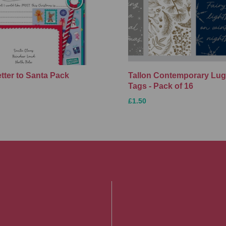
etter to Santa Pack
Tallon Contemporary Lu
Tags - Pack of 16
£1.50