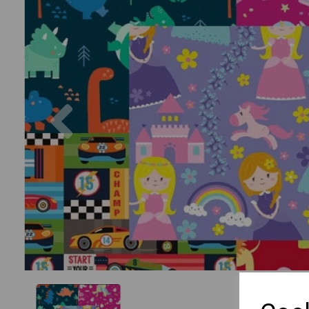
Previous