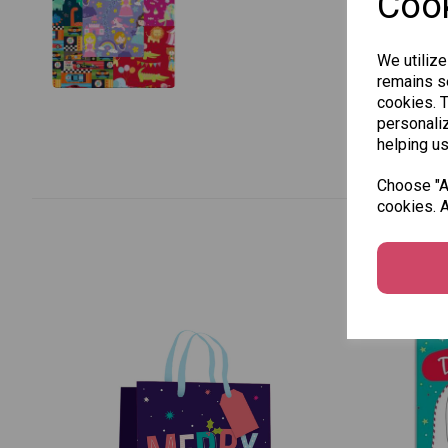
Cook
We utilize
remains se
cookies. 
personaliz
helping us
Choose "Ac
cookies. A