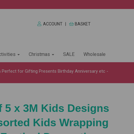
ACCOUNT
|
BASKET
tivities
Christmas
SALE
Wholesale
Perfect for Gifting Presents Birthday Anniversary etc -
f 5 x 3M Kids Designs
sorted Kids Wrapping