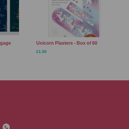
ggage
Unicorn Plasters - Box of 60
£1.50