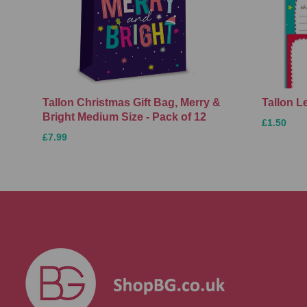
Tallon Christmas Gift Bag, Merry &
Tallon L
Bright Medium Size - Pack of 12
£1.50
£7.99