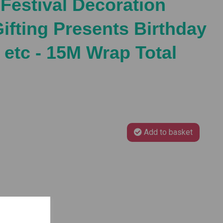
 Festival Decoration
Gifting Presents Birthday
 etc - 15M Wrap Total
Add to basket