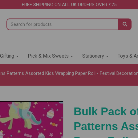
FREE SHIPPING ON ALL UK ORDERS OVER £25
 Gifting
Pick & Mix Sweets
Stationery
Toys & Ac
ns Patterns Assorted Kids Wrapping Paper Roll - Festival Decoration 
Bulk Pack o
Patterns As