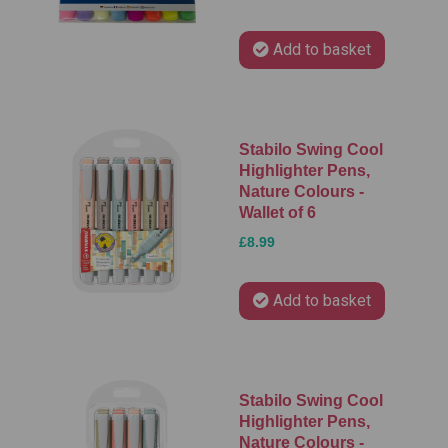
Add to basket
Stabilo Swing Cool
Highlighter Pens,
Nature Colours -
Wallet of 6
£8.99
Add to basket
Stabilo Swing Cool
Highlighter Pens,
Nature Colours -