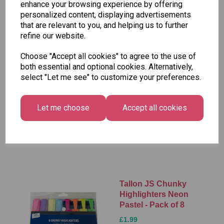
enhance your browsing experience by offering
Add to basket
personalized content, displaying advertisements
that are relevant to you, and helping us to further
refine our website.
Choose "Accept all cookies" to agree to the use of
Stabilo Boss Mini
both essential and optional cookies. Alternatively,
Pastellove
select "Let me see" to customize your preferences.
Highlighter Pens -
Pack of 3 (GPO)
£3.95
Let me choose
Accept all cookies
Add to basket
Tallon JS Chunky
Highlighters Neon
Pastel - Pack of 8
£1.99