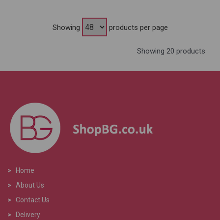
Showing
products per page
Showing 20 products
>
Home
>
About Us
>
Contact Us
>
Delivery