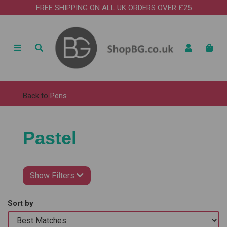
FREE SHIPPING ON ALL UK ORDERS OVER £25
Back to
Pens
Pastel
Show Filters
Sort by