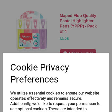
Maped Fluo Quality
Pastel Highlighter
Pens (YPPP) - Pack
of 4
£3.25
Add to basket
Cookie Privacy
Preferences
Maped Fluo Quality
Pastel Highlighter
Pens (BGPP) - Pack
We utilize essential cookies to ensure our website
of 4
operates effectively and remains secure.
£3.25
Additionally, we'd like to request your permission to
use optional cookies. These are intended to