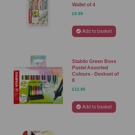
Wallet of 4
£5.99
Add to basket
Stabilo Green Boss
Pastel Assorted
Colours - Deskset of
8
£12.95
Add to basket