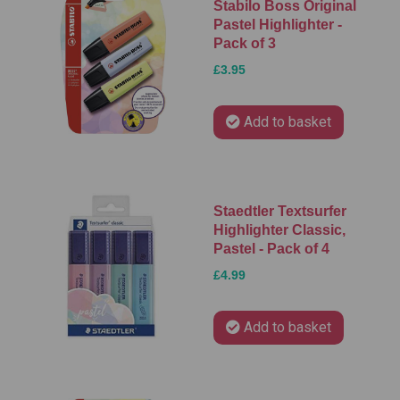
Stabilo Boss Original
Pastel Highlighter -
Pack of 3
£3.95
Add to basket
Staedtler Textsurfer
Highlighter Classic,
Pastel - Pack of 4
£4.99
Add to basket