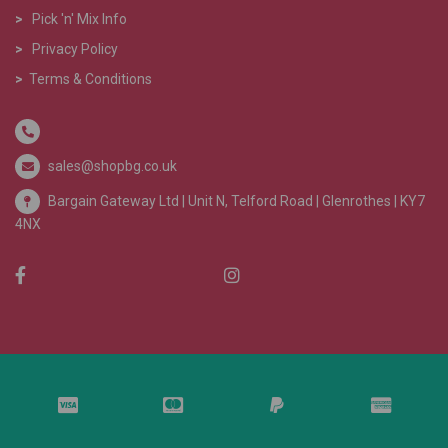
>
Pick 'n' Mix Info
>
Privacy Policy
>
Terms & Conditions
sales@shopbg.co.uk
Bargain Gateway Ltd |
Unit N, Telford Road | Glenrothes | KY7
4NX