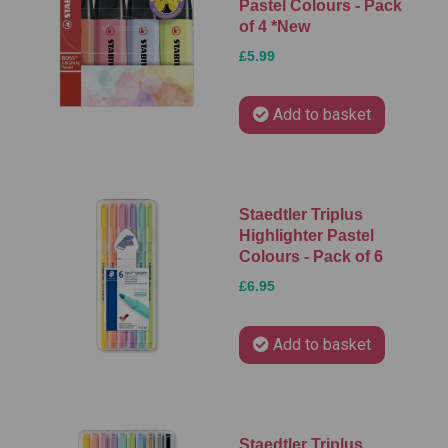
Pastel Colours - Pack
of 4 *New
£5.99
Add to basket
Staedtler Triplus
Highlighter Pastel
Colours - Pack of 6
£6.95
Add to basket
Staedtler Triplus