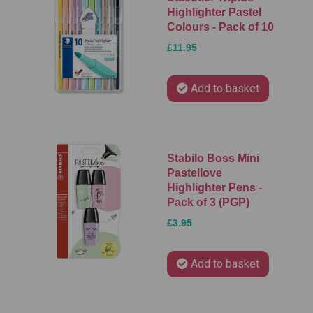
Highlighter Pastel
Colours - Pack of 10
£11.95
Add to basket
Stabilo Boss Mini
Pastellove
Highlighter Pens -
Pack of 3 (PGP)
£3.95
Add to basket