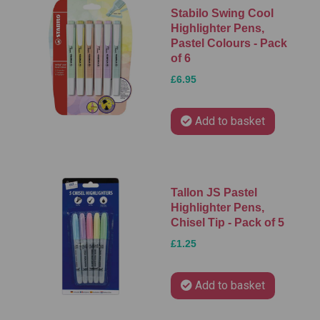
Stabilo Swing Cool
Highlighter Pens,
Pastel Colours - Pack
of 6
£6.95
Add to basket
Tallon JS Pastel
Highlighter Pens,
Chisel Tip - Pack of 5
£1.25
Add to basket