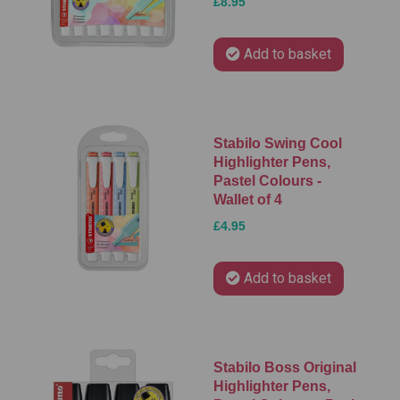
£8.95
Add to basket
Stabilo Swing Cool
Highlighter Pens,
Pastel Colours -
Wallet of 4
£4.95
Add to basket
Stabilo Boss Original
Highlighter Pens,