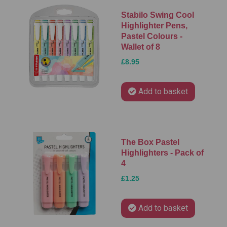
Stabilo Swing Cool
Highlighter Pens,
Pastel Colours -
Wallet of 8
£8.95
Add to basket
The Box Pastel
Highlighters - Pack of
4
£1.25
Add to basket