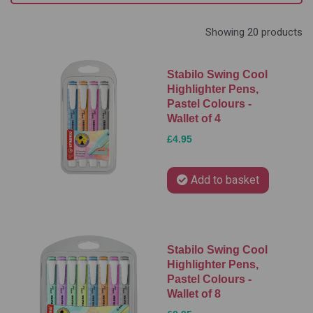
Showing 20 products
Stabilo Swing Cool
Highlighter Pens,
Pastel Colours -
Wallet of 4
£4.95
Add to basket
Stabilo Swing Cool
Highlighter Pens,
Pastel Colours -
Wallet of 8