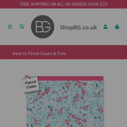
FREE SHIPPING ON ALL UK ORDERS OVER £25
Back to
Pencil Cases & Pots