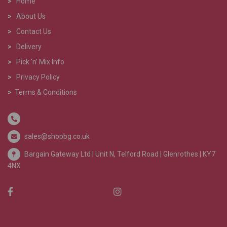
>
Home
>
About Us
>
Contact Us
>
Delivery
>
Pick 'n' Mix Info
>
Privacy Policy
>
Terms & Conditions
sales@shopbg.co.uk
Bargain Gateway Ltd |
Unit N, Telford Road | Glenrothes | KY7
4NX