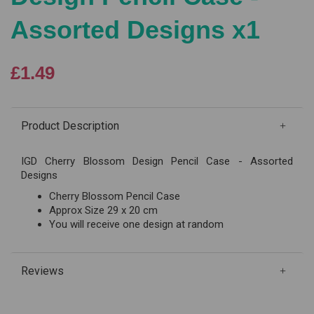
Assorted Designs x1
£1.49
Product Description
IGD Cherry Blossom Design Pencil Case - Assorted
Designs
Cherry Blossom Pencil Case
Approx Size 29 x 20 cm
You will receive one design at random
Reviews