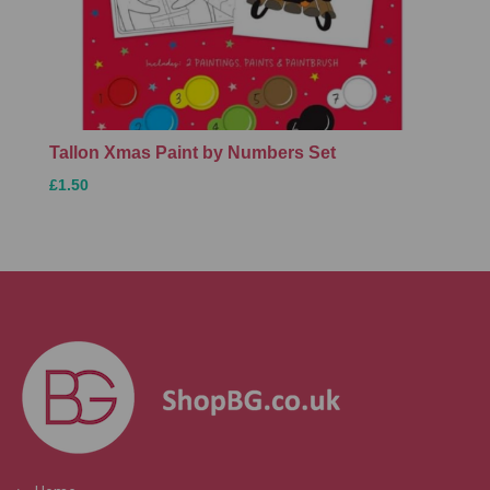
Tallon Xmas Paint by Numbers Set
£1.50