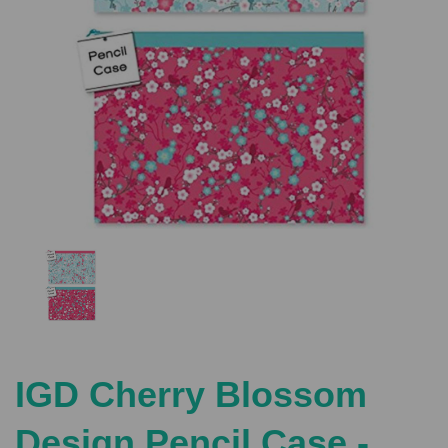
Previous
Nex
IGD Cherry Blossom
Design Pencil Case -