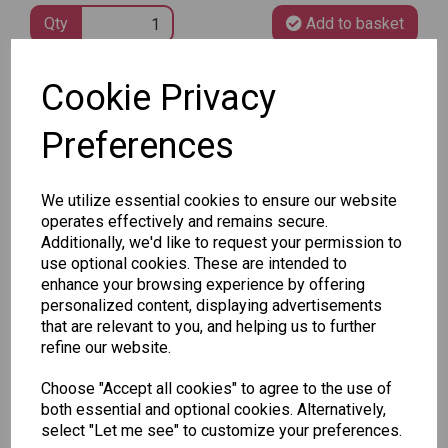
Qty
Add to basket
Cookie Privacy
SKU: CHED
Preferences
We utilize essential cookies to ensure our website
operates effectively and remains secure.
Other Also Bought...
Additionally, we'd like to request your permission to
use optional cookies. These are intended to
enhance your browsing experience by offering
personalized content, displaying advertisements
that are relevant to you, and helping us to further
refine our website.
Tallon
Choose "Accept all cookies" to agree to the use of
Letter
Tallon
both essential and optional cookies. Alternatively,
to
Christmas
select "Let me see" to customize your preferences.
Tallon
Santa
Gift Bag,