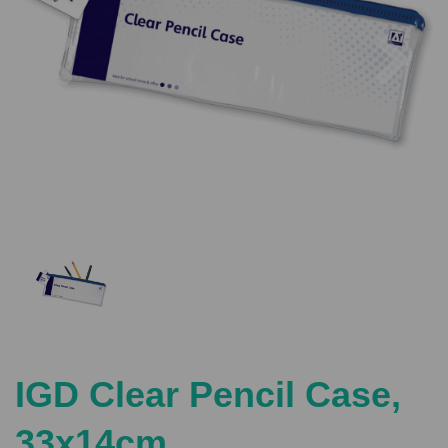
Previous
Nex
IGD Clear Pencil Case,
33x14cm