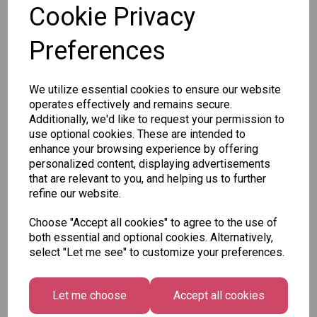
Cookie Privacy
Preferences
Other Also Bought...
We utilize essential cookies to ensure our website
operates effectively and remains secure.
Additionally, we'd like to request your permission to
use optional cookies. These are intended to
enhance your browsing experience by offering
Tallon
personalized content, displaying advertisements
Letter
that are relevant to you, and helping us to further
Tallon
to
refine our website.
Christmas
Tallon
Santa
Gift Bag,
Contemporary
Pack
Choose "Accept all cookies" to agree to the use of
Merry &
Luggage Tags
both essential and optional cookies. Alternatively,
Bright
£1.50
- Pack of 16
select "Let me see" to customize your preferences.
Medium
£1.50
Size -
Pack of
Let me choose
Accept all cookies
12