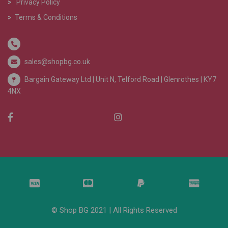
>
Privacy Policy
>
Terms & Conditions
sales@shopbg.co.uk
Bargain Gateway Ltd |
Unit N, Telford Road | Glenrothes | KY7
4NX
© Shop BG 2021 | All Rights Reserved