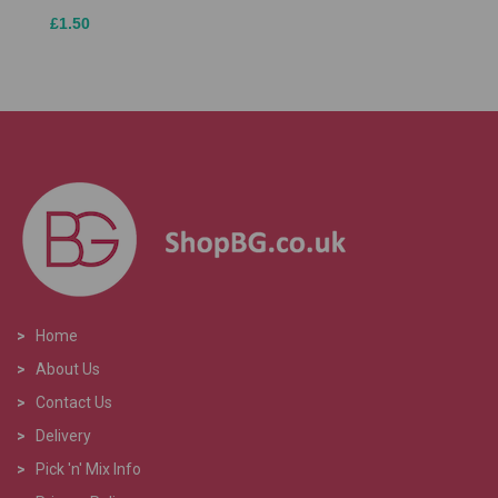
£1.50
>
Home
>
About Us
>
Contact Us
>
Delivery
>
Pick 'n' Mix Info