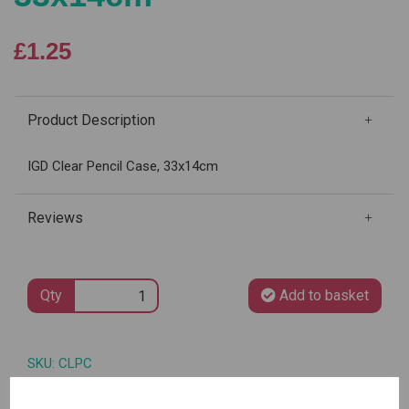
£1.25
Product Description
IGD Clear Pencil Case, 33x14cm
Reviews
Qty
Add to basket
SKU: CLPC