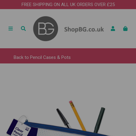
FREE SHIPPING ON ALL UK ORDERS OVER £25
Back to
Pencil Cases & Pots