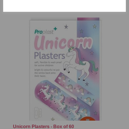
£7.99
Unicorn Plasters - Box of 60