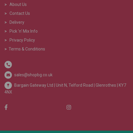
>
About Us
>
Contact Us
>
Delivery
>
Pick 'n' Mix Info
>
Privacy Policy
>
Terms & Conditions
sales@shopbg.co.uk
Bargain Gateway Ltd |
Unit N, Telford Road | Glenrothes | KY7
4NX