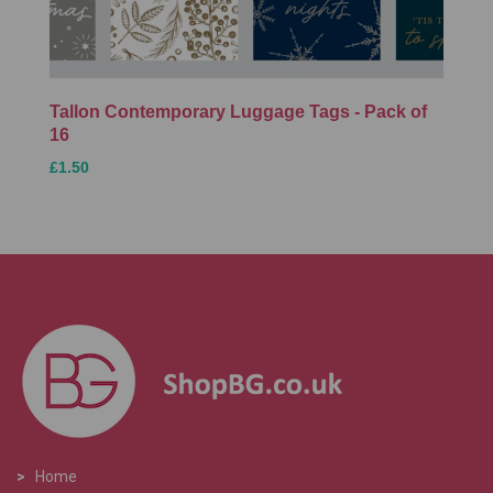
Tallon Contemporary Luggage Tags - Pack of
16
£1.50
>
Home