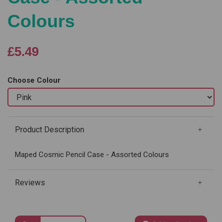
Colours
£5.49
Choose Colour
Product Description
Maped Cosmic Pencil Case - Assorted Colours
Reviews