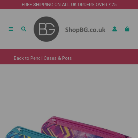
FREE SHIPPING ON ALL UK ORDERS OVER £25
Back to
Pencil Cases & Pots