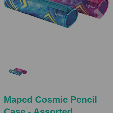
Previous
Nex
Maped Cosmic Pencil
Case - Assorted