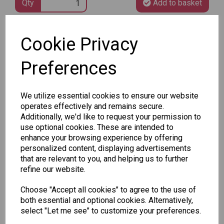
Qty
Add to basket
Cookie Privacy
SKU: 932212
Preferences
We utilize essential cookies to ensure our website
operates effectively and remains secure.
Other Also Bought...
Additionally, we'd like to request your permission to
use optional cookies. These are intended to
enhance your browsing experience by offering
personalized content, displaying advertisements
that are relevant to you, and helping us to further
refine our website.
Choose "Accept all cookies" to agree to the use of
Unicorn
Tallon
Tallon
both essential and optional cookies. Alternatively,
Plasters -
Christmas
Letter to
select "Let me see" to customize your preferences.
Box of 60
Gift Bag,
Santa
Merry &
Pack