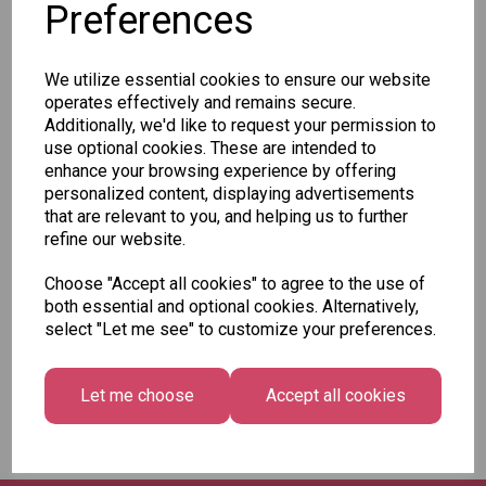
Preferences
Add to basket
We utilize essential cookies to ensure our website
operates effectively and remains secure.
Additionally, we'd like to request your permission to
Staedtler Mars Micro
use optional cookies. These are intended to
Carbon Leads 0.7 HB
enhance your browsing experience by offering
- Pack of 40
personalized content, displaying advertisements
£3.49
that are relevant to you, and helping us to further
refine our website.
Add to basket
Choose "Accept all cookies" to agree to the use of
both essential and optional cookies. Alternatively,
select "Let me see" to customize your preferences.
Showing
products per page
Let me choose
Accept all cookies
Showing 3 products