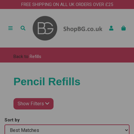
FREE SHIPPING ON ALL UK ORDERS OVER £25
Back to
Refills
Pencil Refills
Show Filters
Sort by