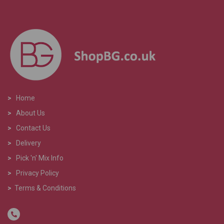
>
Home
>
About Us
>
Contact Us
>
Delivery
>
Pick 'n' Mix Info
>
Privacy Policy
>
Terms & Conditions