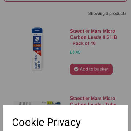
Showing 3 products
Staedtler Mars Micro
Carbon Leads 0.5 HB
- Pack of 40
£3.49
Add to basket
Staedtler Mars Micro
Carbon Leads - Tube
of 12 Leads
Cookie Privacy
£1.25 – £2.75