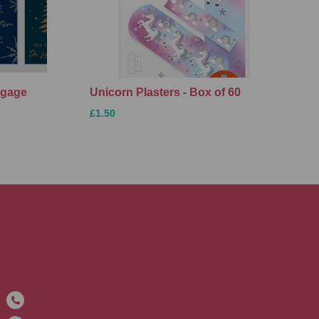
ggage
Unicorn Plasters - Box of 60
£1.50