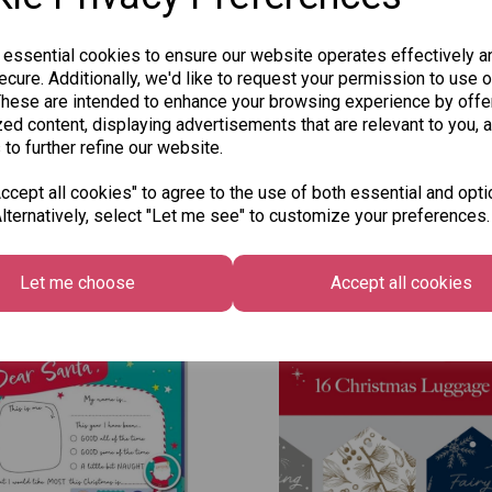
 essential cookies to ensure our website operates effectively a
cure. Additionally, we'd like to request your permission to use o
These are intended to enhance your browsing experience by offe
ed content, displaying advertisements that are relevant to you, 
 to further refine our website.
cept all cookies" to agree to the use of both essential and opti
lternatively, select "Let me see" to customize your preferences.
Other Also Bought...
Let me choose
Accept all cookies