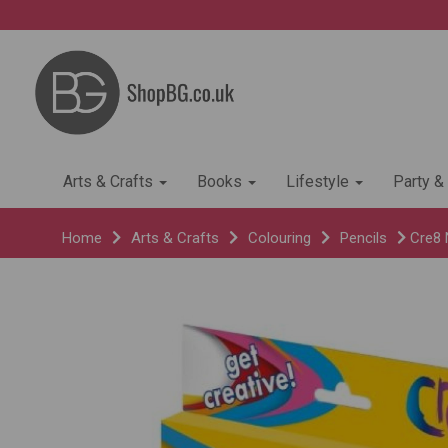
Arts & Crafts
Books
Lifestyle
Party &
Home
Arts & Crafts
Colouring
Pencils
Cre8 N