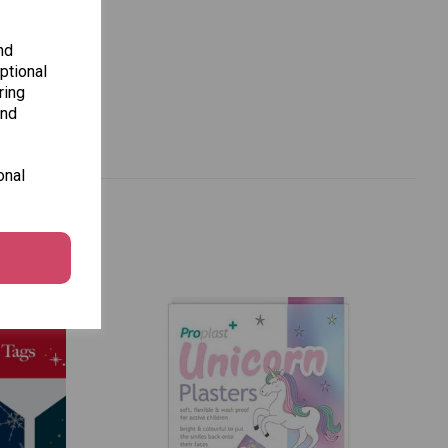
nd
ptional
ring
and
onal