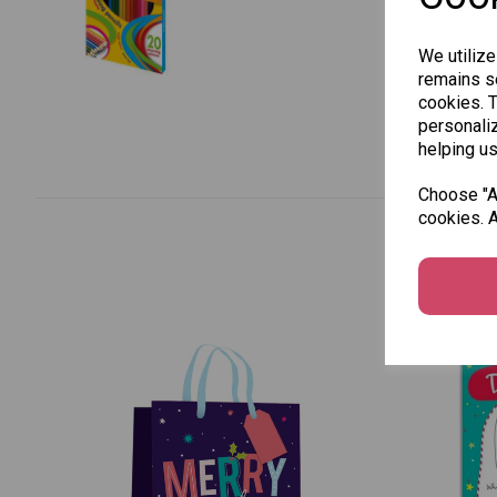
We utilize
remains se
cookies. 
personaliz
helping us
Choose "Ac
cookies. A