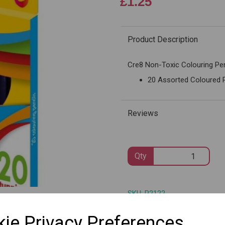
£1.25
Product Description
Next
Cre8 Non-Toxic Colouring Pen
20 Assorted Coloured 
Reviews
Qty
SKU: P2122
ie Privacy Preferences