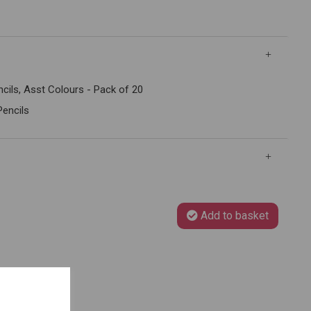
cils, Asst Colours - Pack of 20
Pencils
Add to basket