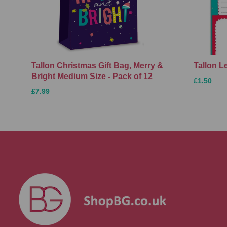
Tallon Christmas Gift Bag, Merry &
Tallon L
Bright Medium Size - Pack of 12
£1.50
£7.99