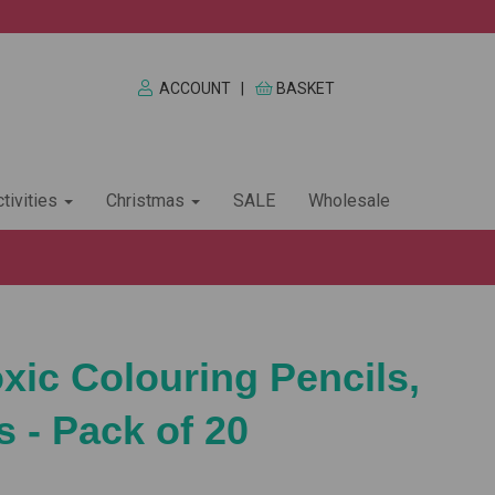
ACCOUNT
|
BASKET
tivities
Christmas
SALE
Wholesale
xic Colouring Pencils,
 - Pack of 20