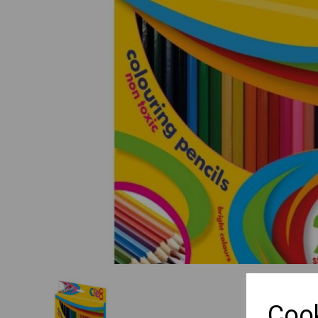
Previous
Cook