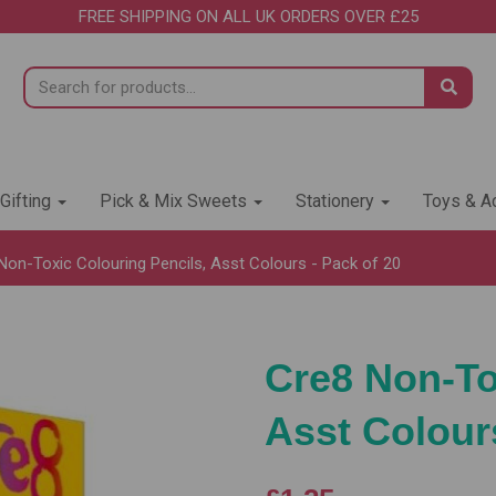
FREE SHIPPING ON ALL UK ORDERS OVER £25
 Gifting
Pick & Mix Sweets
Stationery
Toys & Ac
on-Toxic Colouring Pencils, Asst Colours - Pack of 20
Cre8 Non-To
Asst Colours