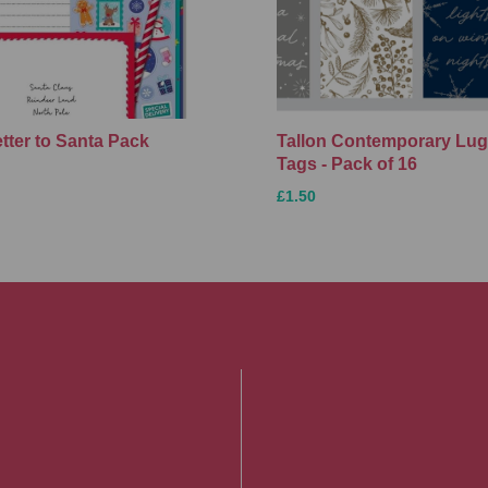
etter to Santa Pack
Tallon Contemporary Lu
Tags - Pack of 16
£1.50