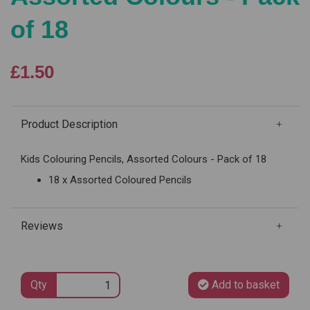
of 18
£1.50
Product Description
Kids Colouring Pencils, Assorted Colours - Pack of 18
18 x Assorted Coloured Pencils
Reviews
Qty
Add to basket