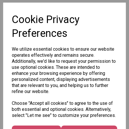
SKU: STA1367
Cookie Privacy
Preferences
We utilize essential cookies to ensure our website
Other Also Bought...
operates effectively and remains secure.
Additionally, we'd like to request your permission to
use optional cookies. These are intended to
enhance your browsing experience by offering
personalized content, displaying advertisements
that are relevant to you, and helping us to further
Tallon
refine our website.
Letter
Tallon
to
Choose "Accept all cookies" to agree to the use of
Christmas
Tallon
Santa
both essential and optional cookies. Alternatively,
Gift Bag,
Contemporary
Pack
select "Let me see" to customize your preferences.
Merry &
Luggage Tags
Bright
£1.50
- Pack of 16
Medium