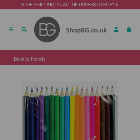
FREE SHIPPING ON ALL UK ORDERS OVER £25
Back to
Pencils