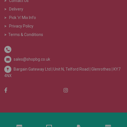
>
Contact Us
>
Delivery
>
Pick 'n' Mix Info
>
Privacy Policy
>
Terms & Conditions
sales@shopbg.co.uk
Bargain Gateway Ltd |
Unit N, Telford Road | Glenrothes | KY7
4NX