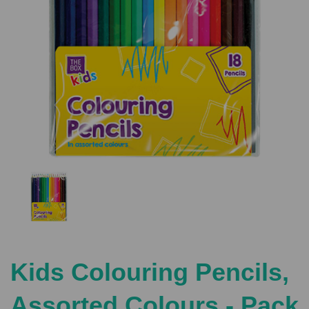
Previous
Nex
Kids Colouring Pencils,
Assorted Colours - Pack