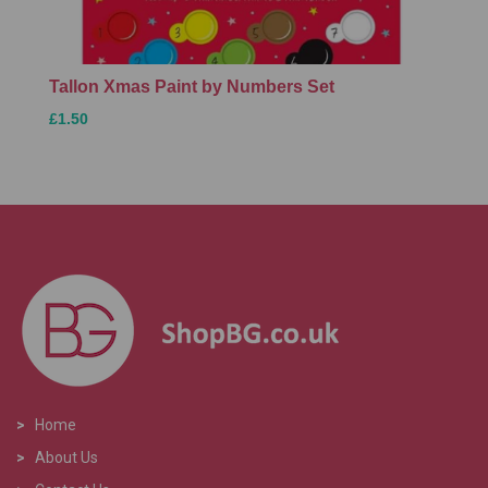
Tallon Xmas Paint by Numbers Set
£1.50
>
Home
>
About Us