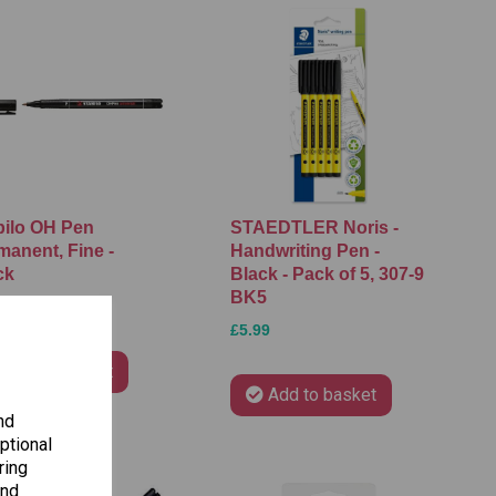
bilo OH Pen
STAEDTLER Noris -
manent, Fine -
Handwriting Pen -
ck
Black - Pack of 5, 307-9
BK5
5
£5.99
Add to basket
Add to basket
nd
ptional
ring
and