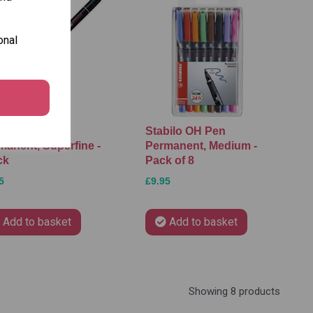
onal
bilo OH Pen
Stabilo OH Pen
manent, Superfine -
Permanent, Medium -
ck
Pack of 8
5
£9.95
Add to basket
Add to basket
Showing 8 products