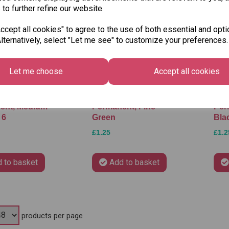
 to further refine our website.
cept all cookies" to agree to the use of both essential and opti
lternatively, select "Let me see" to customize your preferences.
Let me choose
Accept all cookies
 OH Pen
Stabilo OH Pen
Sta
ent, Medium -
Permanent, Fine -
Per
 6
Green
Bla
£1.25
£1.2
 to basket
Add to basket
products per page