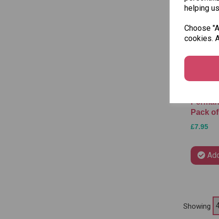
helping us
Choose "Ac
cookies. A
Stabilo
Perman
Pack of
£7.95
Add
Showing