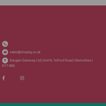
sales@shopbg.co.uk
Bargain Gateway Ltd |
Unit N, Telford Road | Glenrothes |
KY7 4NX