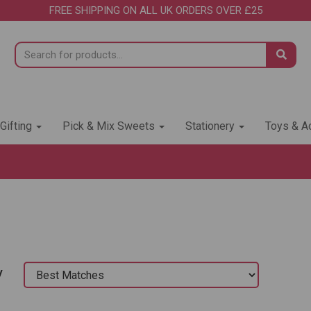
FREE SHIPPING ON ALL UK ORDERS OVER £25
 Gifting
Pick & Mix Sweets
Stationery
Toys & Ac
y