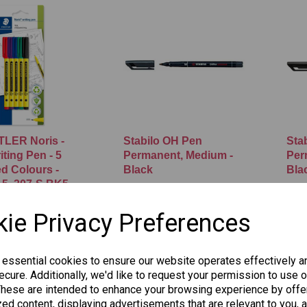
LER Noris -
Stabilo OH Pen
Sta
ting Pen - 5
Permanent, Medium -
Per
d Colours -
Black
Bla
 5, 307-S BK5
£1.25
£1.2
ie Privacy Preferences
Add to basket
 to basket
 essential cookies to ensure our website operates effectively a
cure. Additionally, we'd like to request your permission to use o
These are intended to enhance your browsing experience by offe
ed content, displaying advertisements that are relevant to you, 