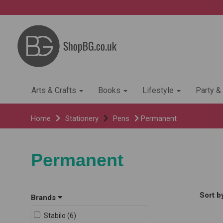
Arts & Crafts
Books
Lifestyle
Party &
Home
Stationery
Pens
Permanent
Permanent
Sort b
Brands
Stabilo (6)