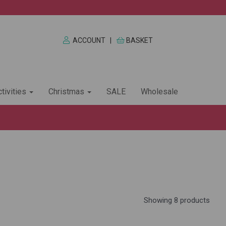
ACCOUNT
|
BASKET
tivities
Christmas
SALE
Wholesale
Showing 8 products