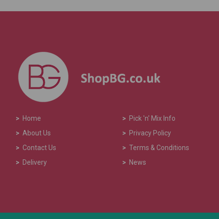
>
Home
>
Pick 'n' Mix Info
>
About Us
>
Privacy Policy
>
Contact Us
>
Terms & Conditions
>
Delivery
>
News