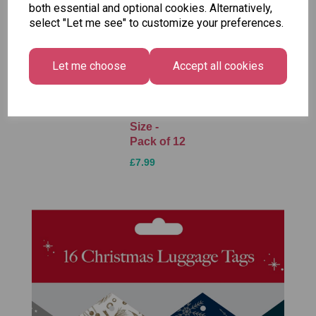
both essential and optional cookies. Alternatively,
select "Let me see" to customize your preferences.
Unicorn
Tallon
Tallon
Plasters -
Christmas
Letter to
Let me choose
Accept all cookies
Box of 60
Gift Bag,
Santa
Merry &
Pack
£1.50
Bright
£1.50
Medium
Size -
Pack of 12
£7.99