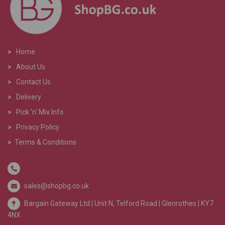
>
Home
>
About Us
>
Contact Us
>
Delivery
>
Pick 'n' Mix Info
>
Privacy Policy
>
Terms & Conditions
sales@shopbg.co.uk
Bargain Gateway Ltd |
Unit N, Telford Road | Glenrothes | KY7
4NX