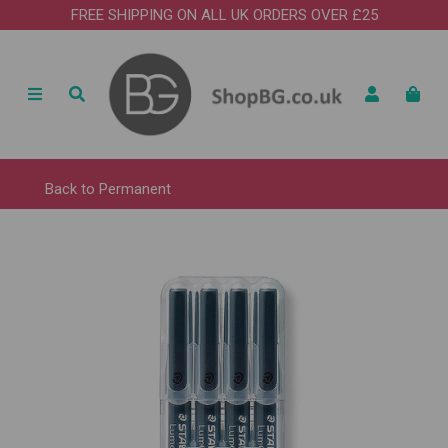
FREE SHIPPING ON ALL UK ORDERS OVER £25
Back to
Permanent