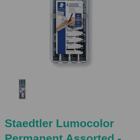
Previous
Nex
Staedtler Lumocolor
Permanent Assorted -