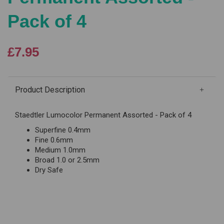
Pack of 4
£7.95
Product Description
Staedtler Lumocolor Permanent Assorted - Pack of 4
Superfine 0.4mm
Fine 0.6mm
Medium 1.0mm
Broad 1.0 or 2.5mm
Dry Safe