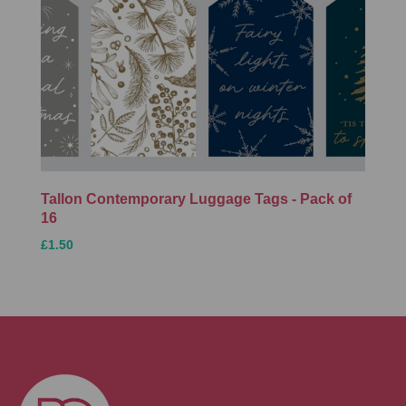
Tallon Contemporary Luggage Tags - Pack of
16
£1.50