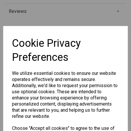
Reviews
Qty
Add to basket
Cookie Privacy
Preferences
SKU: 31-9WP4GS
We utilize essential cookies to ensure our website
operates effectively and remains secure.
Additionally, we'd like to request your permission to
use optional cookies. These are intended to
enhance your browsing experience by offering
Other Also Bought...
personalized content, displaying advertisements
that are relevant to you, and helping us to further
refine our website.
Choose "Accept all cookies" to agree to the use of