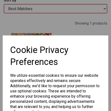
Sort by
Showing 1 products
- BG Create Your
Own!
Cookie Privacy
£6.95
Preferences
Add to basket
We utilize essential cookies to ensure our website
operates effectively and remains secure.
Additionally, we'd like to request your permission to
use optional cookies. These are intended to
Showing
products per page
enhance your browsing experience by offering
personalized content, displaying advertisements
Showing 1 products
that are relevant to you, and helping us to further