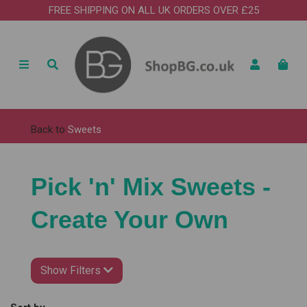
FREE SHIPPING ON ALL UK ORDERS OVER £25
Back to
Sweets
Pick 'n' Mix Sweets -
Create Your Own
Show Filters