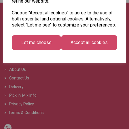
refine our website.
Choose "Accept all cookies" to agree to the use of
both essential and optional cookies. Alternatively,
select "Let me see" to customize your preferences.
Let me choose
Accept all cookies
>
Home
>
About Us
>
Contact Us
>
Delivery
>
Pick 'n' Mix Info
>
Privacy Policy
>
Terms & Conditions