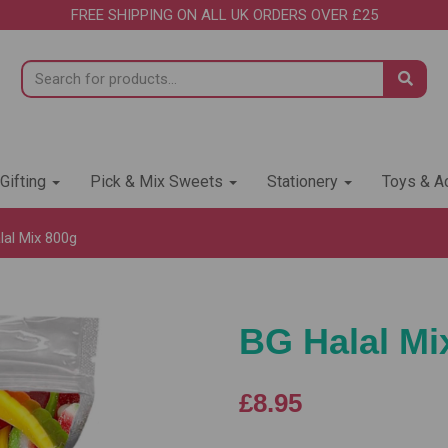
FREE SHIPPING ON ALL UK ORDERS OVER £25
 Gifting
Pick & Mix Sweets
Stationery
Toys & Ac
al Mix 800g
BG Halal Mi
£8.95