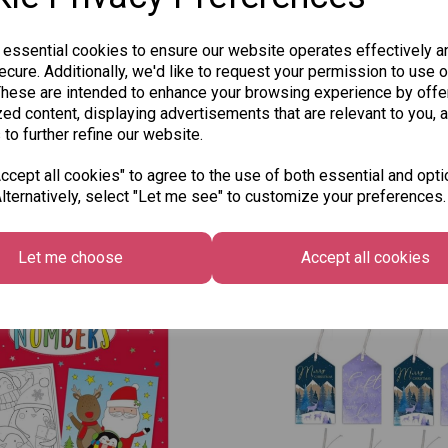
 essential cookies to ensure our website operates effectively a
cure. Additionally, we'd like to request your permission to use o
These are intended to enhance your browsing experience by offe
ed content, displaying advertisements that are relevant to you, 
 to further refine our website.
cept all cookies" to agree to the use of both essential and opti
lternatively, select "Let me see" to customize your preferences.
Other Also Bought...
Let me choose
Accept all cookies