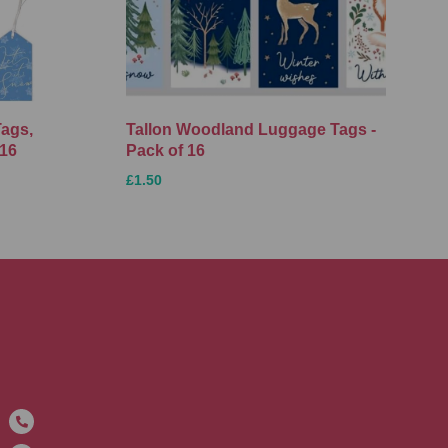
Tags,
Tallon Woodland Luggage Tags -
 16
Pack of 16
£1.50