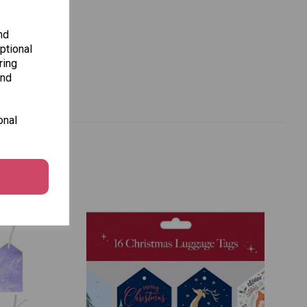
nd
ptional
ring
and
onal