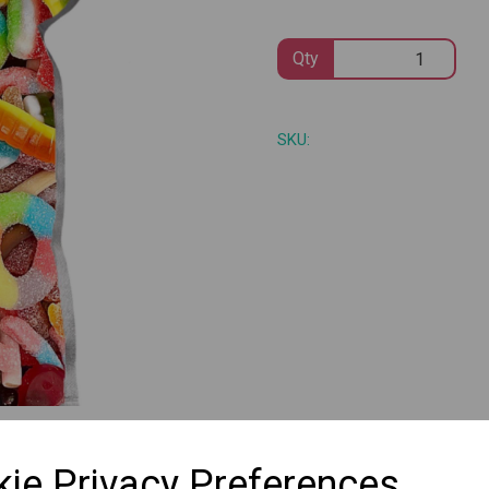
Qty
Next
SKU:
ie Privacy Preferences