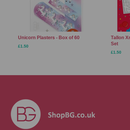
Unicorn Plasters - Box of 60
Tallon 
Set
£1.50
£1.50