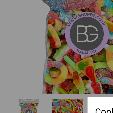
Previous
Cook