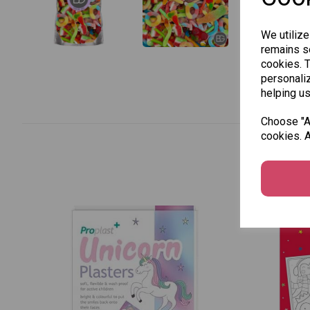
We utilize
remains se
cookies. 
personaliz
helping us
Choose "Ac
cookies. A