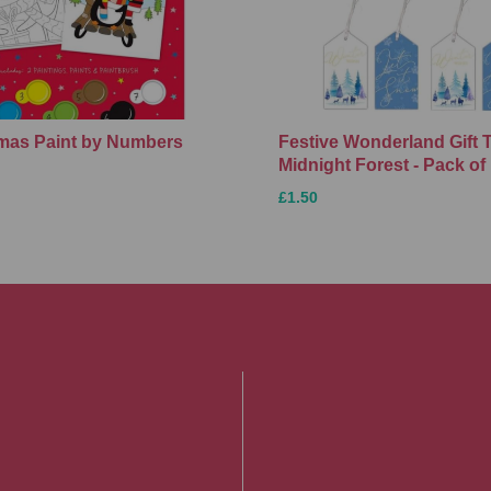
Xmas Paint by Numbers
Festive Wonderland Gift 
Midnight Forest - Pack of
£1.50