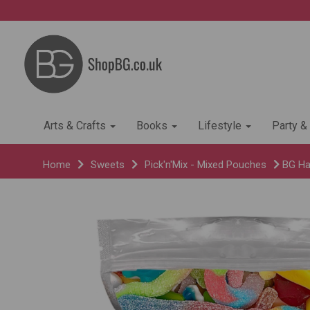
Arts & Crafts
Books
Lifestyle
Party &
Home
Sweets
Pick'n'Mix - Mixed Pouches
BG Hal