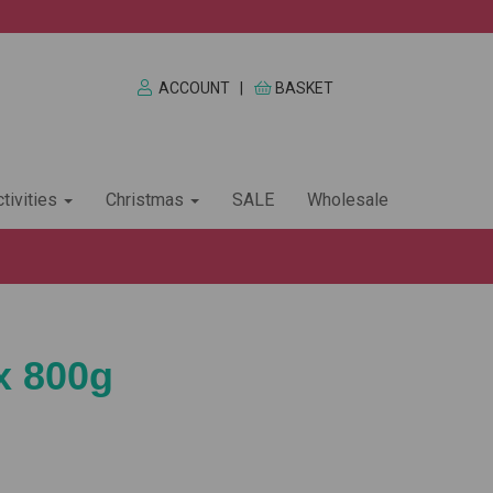
ACCOUNT
|
BASKET
tivities
Christmas
SALE
Wholesale
x 800g