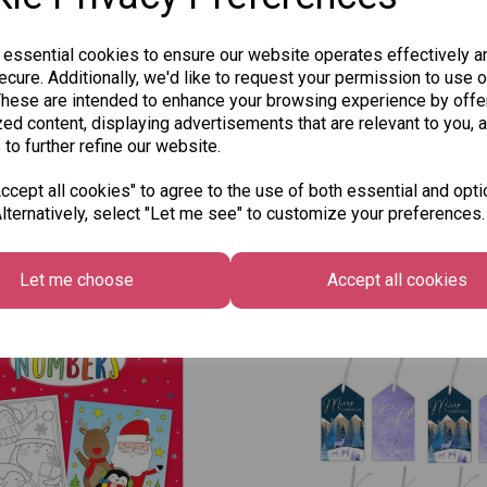
 essential cookies to ensure our website operates effectively a
cure. Additionally, we'd like to request your permission to use o
These are intended to enhance your browsing experience by offe
ed content, displaying advertisements that are relevant to you, 
 to further refine our website.
cept all cookies" to agree to the use of both essential and opti
lternatively, select "Let me see" to customize your preferences.
Other Also Bought...
Let me choose
Accept all cookies