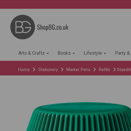
Arts & Crafts
Books
Lifestyle
Party &
Home
Stationery
Marker Pens
Refills
Staedtle