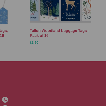
Tags,
Tallon Woodland Luggage Tags -
 16
Pack of 16
£1.50