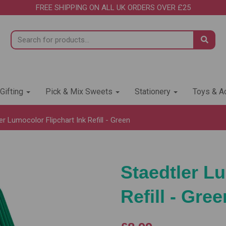
FREE SHIPPING ON ALL UK ORDERS OVER £25
 Gifting
Pick & Mix Sweets
Stationery
Toys & Ac
r Lumocolor Flipchart Ink Refill - Green
Staedtler Lu
Refill - Gree