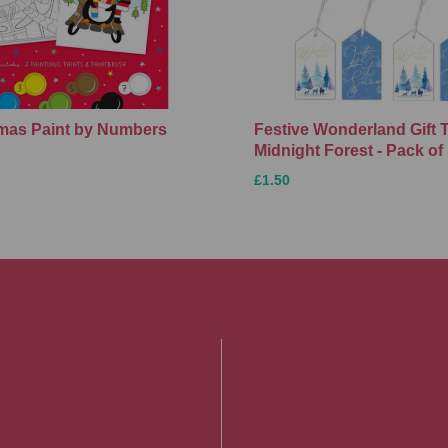
Xmas Paint by Numbers
Festive Wonderland Gift 
Midnight Forest - Pack of
£1.50