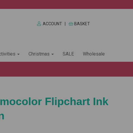
ACCOUNT
|
BASKET
tivities
Christmas
SALE
Wholesale
mocolor Flipchart Ink
n