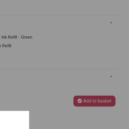
Ink Refill - Green
 Refill
Add to basket