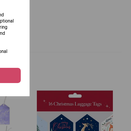
nd
ptional
ring
and
onal