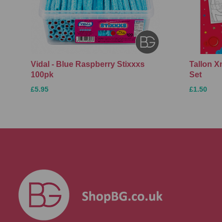
Vidal - Blue Raspberry Stixxxs
Tallon 
100pk
Set
£5.95
£1.50