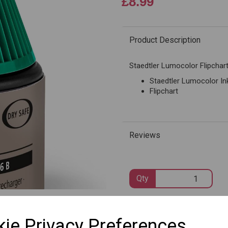
£8.99
Product Description
Next
Staedtler Lumocolor Flipchart 
Staedtler Lumocolor Ink
Flipchart
Reviews
Qty
SKU: 488 56-5
ie Privacy Preferences