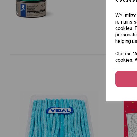
We utilize
remains se
cookies. 
personaliz
helping us
Choose "Ac
cookies. A