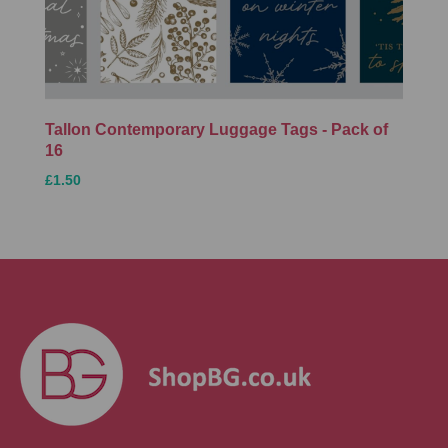
Tallon Contemporary Luggage Tags - Pack of
16
£1.50