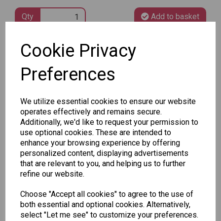
Qty
Add to basket
Cookie Privacy
SKU: 488 64-1
Preferences
We utilize essential cookies to ensure our website
operates effectively and remains secure.
Other Also Bought...
Additionally, we'd like to request your permission to
use optional cookies. These are intended to
enhance your browsing experience by offering
personalized content, displaying advertisements
that are relevant to you, and helping us to further
refine our website.
Choose "Accept all cookies" to agree to the use of
Unicorn
Tallon
Tallon
both essential and optional cookies. Alternatively,
Plasters -
Christmas
Letter to
select "Let me see" to customize your preferences.