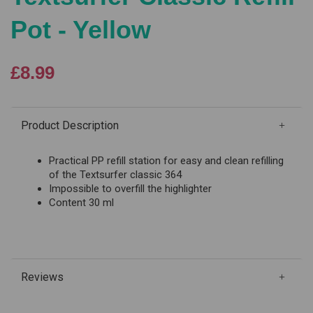
Pot - Yellow
£8.99
Product Description
Practical PP refill station for easy and clean refilling
of the Textsurfer classic 364
Impossible to overfill the highlighter
Content 30 ml
Reviews