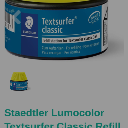
Previous
Nex
Staedtler Lumocolor
Textsurfer Classic Refill