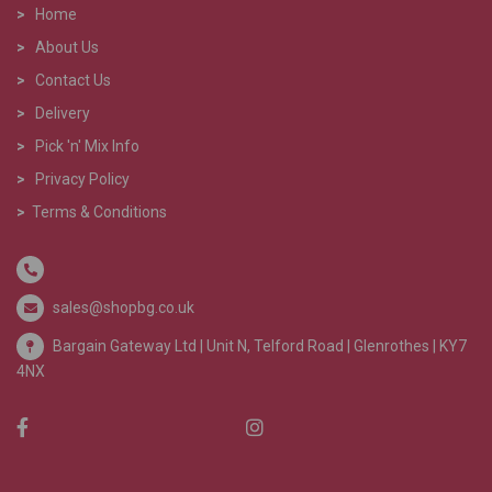
>
Home
>
About Us
>
Contact Us
>
Delivery
>
Pick 'n' Mix Info
>
Privacy Policy
>
Terms & Conditions
sales@shopbg.co.uk
Bargain Gateway Ltd |
Unit N, Telford Road | Glenrothes | KY7
4NX