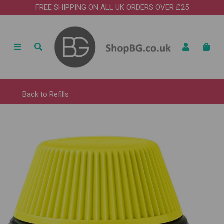
FREE SHIPPING ON ALL UK ORDERS OVER £25
Back to
Refills