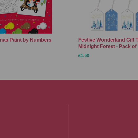
Xmas Paint by Numbers
Festive Wonderland Gift 
Midnight Forest - Pack of
£1.50