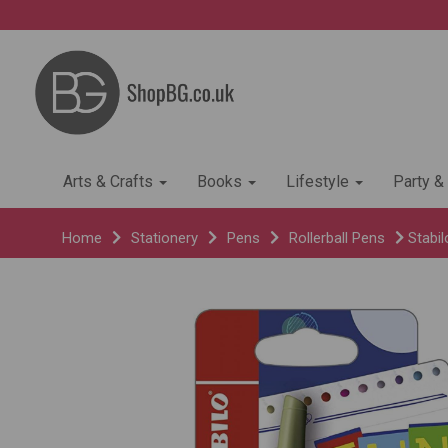
Arts & Crafts
Books
Lifestyle
Party &
Home
Stationery
Pens
Rollerball Pens
Stabil