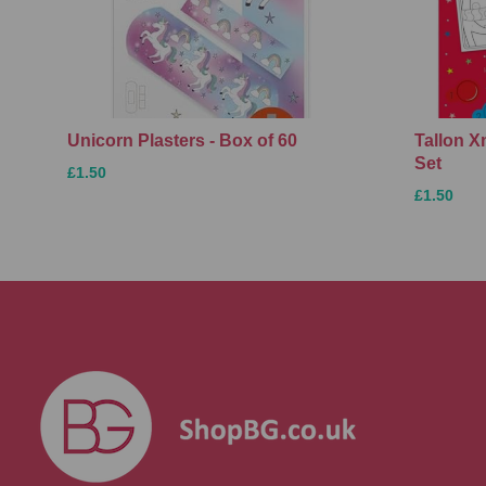
Unicorn Plasters - Box of 60
Tallon 
Set
£1.50
£1.50