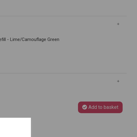
Refill - Lime/Camouflage Green
Add to basket