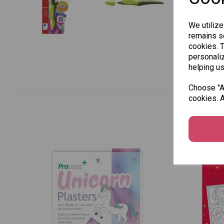
We utilize
remains se
cookies. 
personaliz
helping us
Choose "Ac
cookies. A