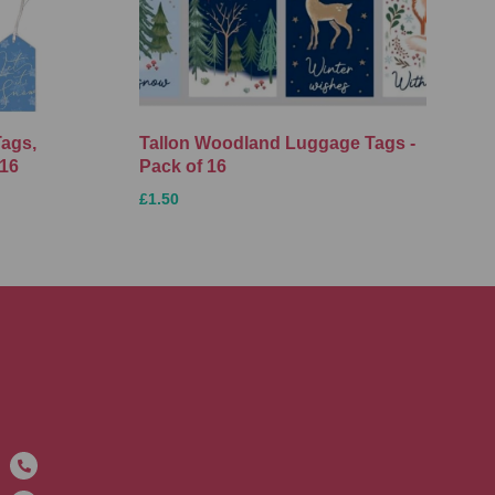
Tags,
Tallon Woodland Luggage Tags -
 16
Pack of 16
£1.50