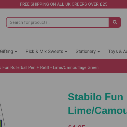
FREE SHIPPING ON ALL UK ORDERS OVER £25
 Gifting
Pick & Mix Sweets
Stationery
Toys & Ac
o Fun Rollerball Pen + Refill - Lime/Camouflage Green
Stabilo Fun 
Lime/Camou