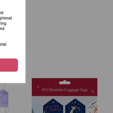
nd
ptional
ring
and
onal