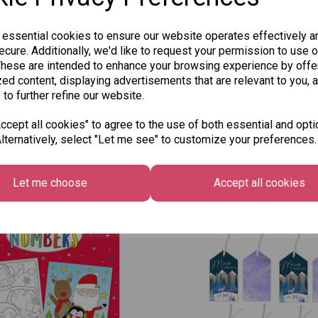
 essential cookies to ensure our website operates effectively a
cure. Additionally, we'd like to request your permission to use o
These are intended to enhance your browsing experience by offe
ed content, displaying advertisements that are relevant to you, 
 to further refine our website.
cept all cookies" to agree to the use of both essential and opti
lternatively, select "Let me see" to customize your preferences.
Other Also Bought...
Let me choose
Accept all cookies