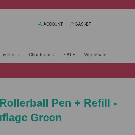
ACCOUNT
|
BASKET
tivities
Christmas
SALE
Wholesale
Rollerball Pen + Refill -
flage Green