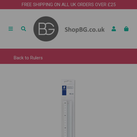
FREE SHIPPING ON ALL UK ORDERS OVER £25
Back to
Rulers