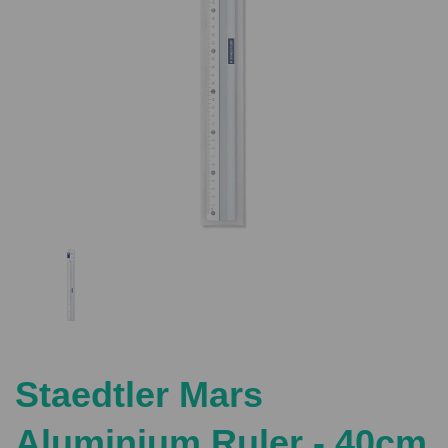
Previous
Nex
Staedtler Mars
Aluminium Ruler - 40cm