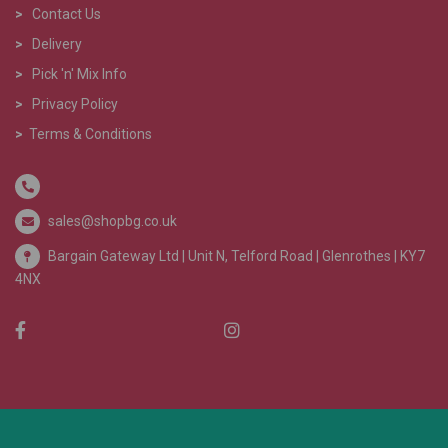
>
Contact Us
>
Delivery
>
Pick 'n' Mix Info
>
Privacy Policy
>
Terms & Conditions
sales@shopbg.co.uk
Bargain Gateway Ltd |
Unit N, Telford Road | Glenrothes | KY7
4NX