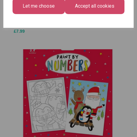
Medium
Let me choose
Accept all cookies
£1.50
Size -
Pack of
12
£7.99