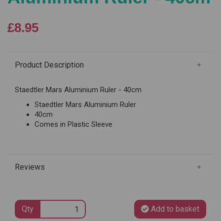
£8.95
Product Description
Staedtler Mars Aluminium Ruler - 40cm
Staedtler Mars Aluminium Ruler
40cm
Comes in Plastic Sleeve
Reviews
Qty
Add to basket