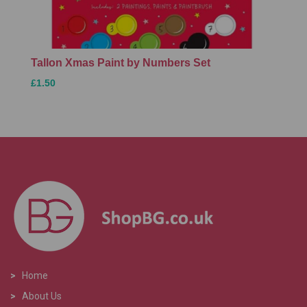
Tallon Xmas Paint by Numbers Set
£1.50
>
Home
>
About Us