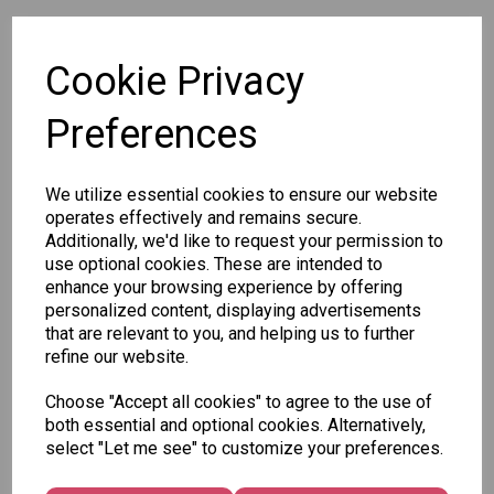
SKU: 563 40
Cookie Privacy
Preferences
We utilize essential cookies to ensure our website
Other Also Bought...
operates effectively and remains secure.
Additionally, we'd like to request your permission to
use optional cookies. These are intended to
enhance your browsing experience by offering
personalized content, displaying advertisements
that are relevant to you, and helping us to further
refine our website.
Tallon
Letter
Tallon
Choose "Accept all cookies" to agree to the use of
to
Christmas
both essential and optional cookies. Alternatively,
Tallon
Santa
Gift Bag,
select "Let me see" to customize your preferences.
Contemporary
Pack
Merry &
Luggage Tags
Bright
£1.50
- Pack of 16