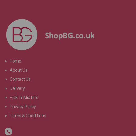
>
Home
>
About Us
>
Contact Us
>
Delivery
>
Pick 'n' Mix Info
>
Privacy Policy
>
Terms & Conditions