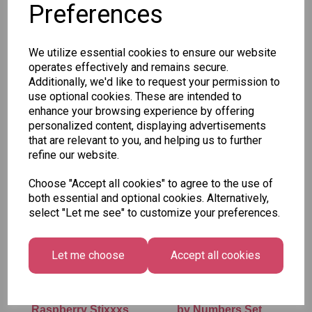
Preferences
SKU: 563 50
We utilize essential cookies to ensure our website
operates effectively and remains secure.
Additionally, we'd like to request your permission to
use optional cookies. These are intended to
enhance your browsing experience by offering
personalized content, displaying advertisements
Other Also Bought...
that are relevant to you, and helping us to further
refine our website.
Choose "Accept all cookies" to agree to the use of
both essential and optional cookies. Alternatively,
select "Let me see" to customize your preferences.
Let me choose
Accept all cookies
Vidal - Blue
Tallon Xmas Paint
Raspberry Stixxxs
by Numbers Set