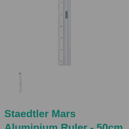
Previous
Nex
Staedtler Mars
Aluminium Ruler - 50cm