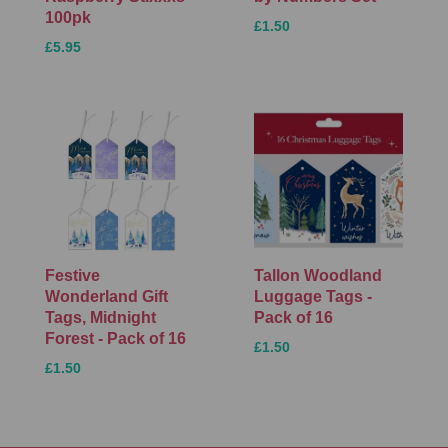
100pk
£1.50
£5.95
Festive
Tallon Woodland
Wonderland Gift
Luggage Tags -
Tags, Midnight
Pack of 16
Forest - Pack of 16
£1.50
£1.50