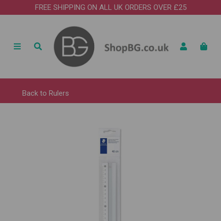
FREE SHIPPING ON ALL UK ORDERS OVER £25
Back to
Rulers