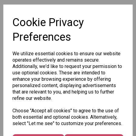
SKU: 567 26-45
Cookie Privacy
Preferences
We utilize essential cookies to ensure our website
Other Also Bought...
operates effectively and remains secure.
Additionally, we'd like to request your permission to
use optional cookies. These are intended to
enhance your browsing experience by offering
personalized content, displaying advertisements
that are relevant to you, and helping us to further
refine our website.
Tallon
Letter
Tallon
Choose "Accept all cookies" to agree to the use of
to
Christmas
both essential and optional cookies. Alternatively,
Tallon
Santa
Gift Bag,
select "Let me see" to customize your preferences.
Contemporary
Pack
Merry &
Luggage Tags
Bright
£1.50
- Pack of 16