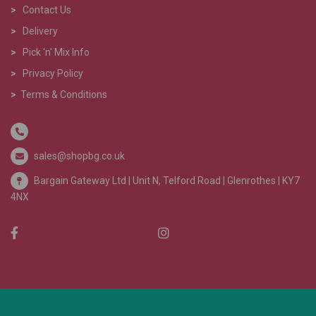
>
Contact Us
>
Delivery
>
Pick 'n' Mix Info
>
Privacy Policy
>
Terms & Conditions
sales@shopbg.co.uk
Bargain Gateway Ltd |
Unit N, Telford Road | Glenrothes | KY7
4NX