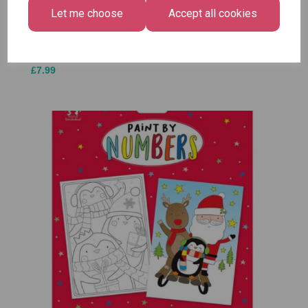
Medium
Let me choose
Accept all cookies
£1.50
Size -
Pack of
12
£7.99