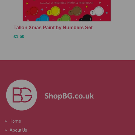
Tallon Xmas Paint by Numbers Set
£1.50
>
Home
>
About Us