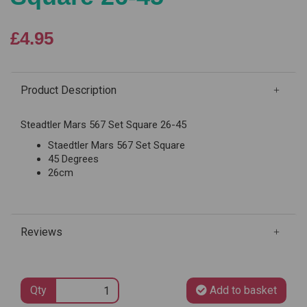
£4.95
Product Description
Steadtler Mars 567 Set Square 26-45
Staedtler Mars 567 Set Square
45 Degrees
26cm
Reviews
Qty
Add to basket