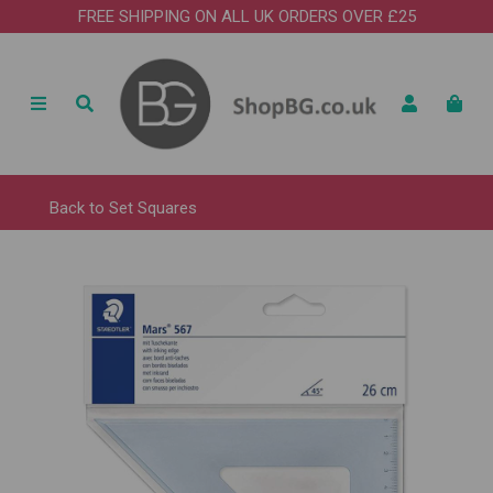
FREE SHIPPING ON ALL UK ORDERS OVER £25
Back to
Set Squares