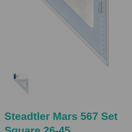
Previous
Nex
Steadtler Mars 567 Set
Square 26-45