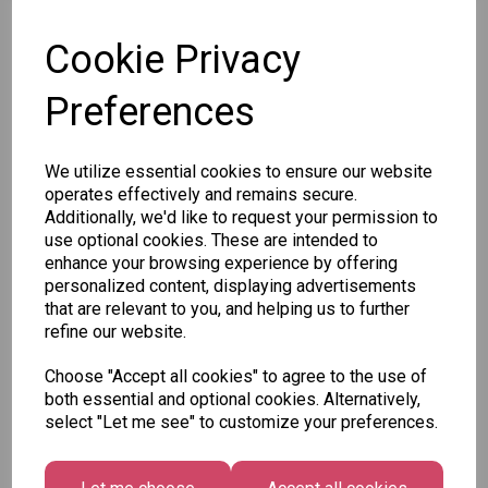
SKU: 78818
Cookie Privacy
Preferences
Other Also Bought...
We utilize essential cookies to ensure our website
operates effectively and remains secure.
Additionally, we'd like to request your permission to
use optional cookies. These are intended to
enhance your browsing experience by offering
personalized content, displaying advertisements
that are relevant to you, and helping us to further
refine our website.
Unicorn
Tallon
Tallon
Plasters -
Christmas
Letter to
Choose "Accept all cookies" to agree to the use of
Box of 60
Gift Bag,
Santa
both essential and optional cookies. Alternatively,
Merry &
Pack
select "Let me see" to customize your preferences.
£1.50
Bright
£1.50
Medium
Size -