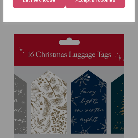
Let me choose
Accept all cookies
Pack of 12
£7.99