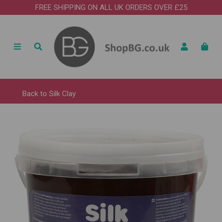
FREE SHIPPING ON ALL UK ORDERS OVER £25
Back to
Silk Clay