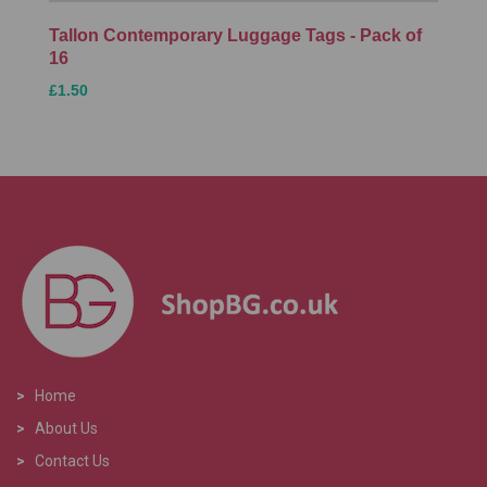
Tallon Contemporary Luggage Tags - Pack of
16
£1.50
>
Home
>
About Us
>
Contact Us