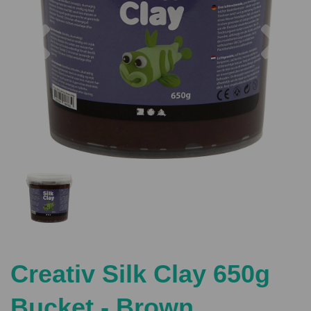
Previous
Nex
Creativ Silk Clay 650g
Bucket - Brown