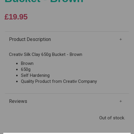
£19.95
Product Description
Creativ Silk Clay 650g Bucket - Brown
Brown
650g
Self Hardening
Quality Product from Creativ Company
Reviews
Out of stock.