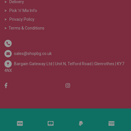
>
Delivery
>
Pick 'n' Mix Info
>
Privacy Policy
>
Terms & Conditions
sales@shopbg.co.uk
Bargain Gateway Ltd |
Unit N, Telford Road | Glenrothes | KY7
4NX