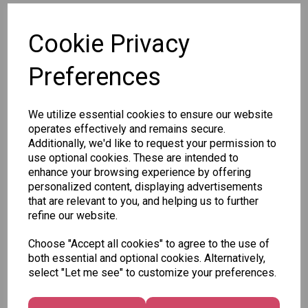
SKU: 79129
Cookie Privacy
Preferences
We utilize essential cookies to ensure our website
Other Also Bought...
operates effectively and remains secure.
Additionally, we'd like to request your permission to
use optional cookies. These are intended to
enhance your browsing experience by offering
personalized content, displaying advertisements
that are relevant to you, and helping us to further
refine our website.
Unicorn
Tallon
Tallon
Choose "Accept all cookies" to agree to the use of
Plasters -
Christmas
Letter to
both essential and optional cookies. Alternatively,
Box of 60
Gift Bag,
Santa
select "Let me see" to customize your preferences.
Merry &
Pack
£1.50
Bright
£1.50
Medium