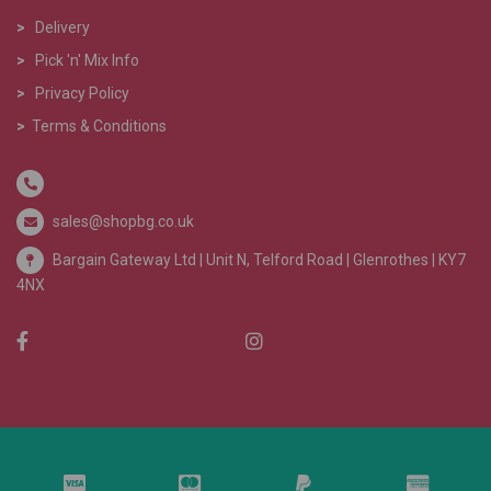
>
Delivery
>
Pick 'n' Mix Info
>
Privacy Policy
>
Terms & Conditions
sales@shopbg.co.uk
Bargain Gateway Ltd |
Unit N, Telford Road | Glenrothes | KY7
4NX