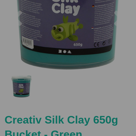
Previous
Nex
Creativ Silk Clay 650g
Bucket - Green