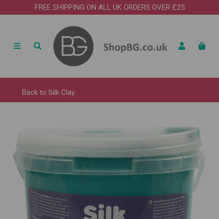
FREE SHIPPING ON ALL UK ORDERS OVER £25
Back to
Silk Clay