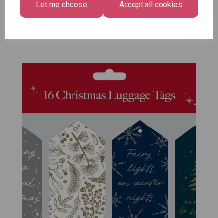
Let me choose
Accept all cookies
Size -
Pack of 12
£7.99