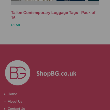
Tallon Contemporary Luggage Tags - Pack of
16
£1.50
>
Home
>
About Us
>
Contact Us