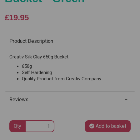
£19.95
Product Description
Creativ Silk Clay 650g Bucket
650g
Self Hardening
Quality Product from Creativ Company
Reviews
Qty
Add to basket