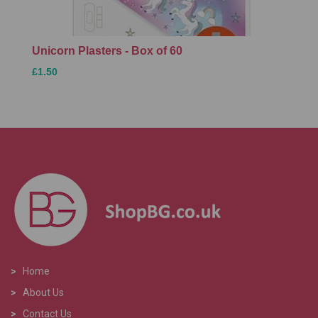
Unicorn Plasters - Box of 60
£1.50
>
Home
>
About Us
>
Contact Us