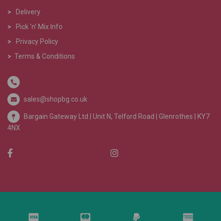
>
Delivery
>
Pick 'n' Mix Info
>
Privacy Policy
>
Terms & Conditions
sales@shopbg.co.uk
Bargain Gateway Ltd |
Unit N, Telford Road | Glenrothes | KY7
4NX