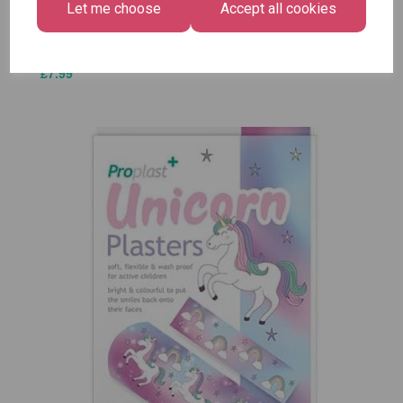
Let me choose
Accept all cookies
£1.50
Size -
Pack of
12
£7.99