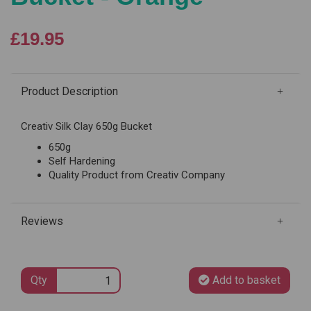
£19.95
Product Description
Creativ Silk Clay 650g Bucket
650g
Self Hardening
Quality Product from Creativ Company
Reviews
Qty
Add to basket