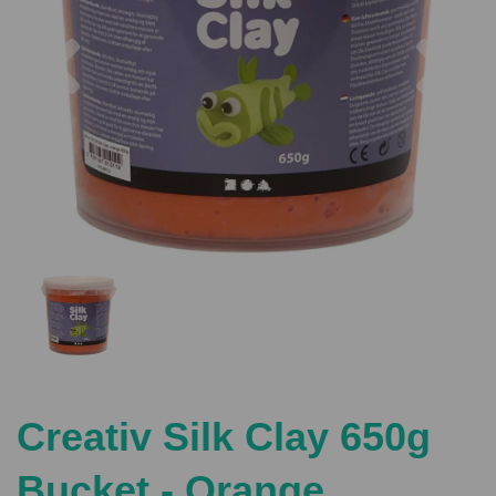
Previous
Nex
Creativ Silk Clay 650g
Bucket - Orange