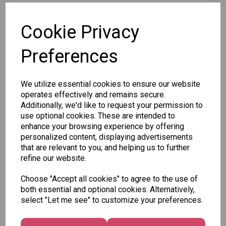
SKU: 79124
Cookie Privacy
Preferences
We utilize essential cookies to ensure our website
Other Also Bought...
operates effectively and remains secure.
Additionally, we'd like to request your permission to
use optional cookies. These are intended to
enhance your browsing experience by offering
personalized content, displaying advertisements
that are relevant to you, and helping us to further
Tallon
refine our website.
Letter
Tallon
to
Choose "Accept all cookies" to agree to the use of
Christmas
Tallon
Santa
both essential and optional cookies. Alternatively,
Gift Bag,
Contemporary
Pack
select "Let me see" to customize your preferences.
Merry &
Luggage Tags
Bright
£1.50
- Pack of 16
Medium