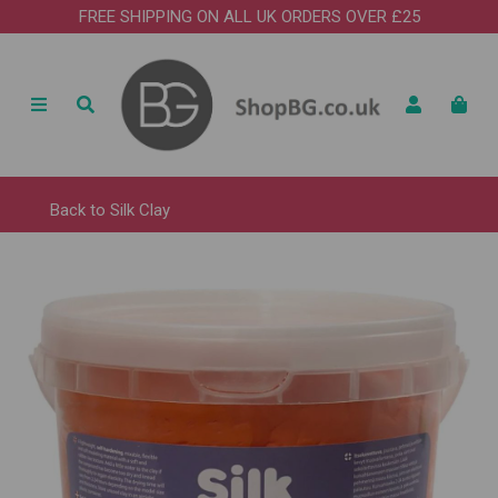
FREE SHIPPING ON ALL UK ORDERS OVER £25
Back to
Silk Clay