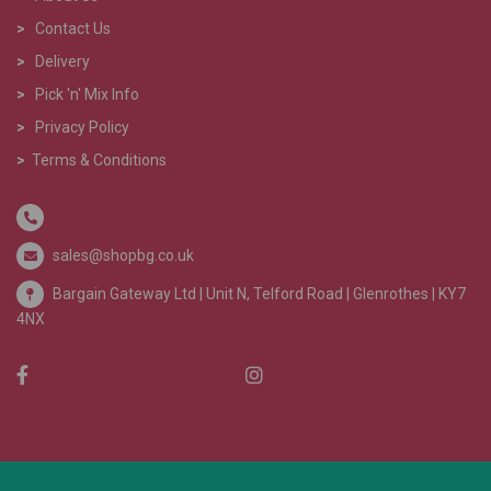
>
Contact Us
>
Delivery
>
Pick 'n' Mix Info
>
Privacy Policy
>
Terms & Conditions
sales@shopbg.co.uk
Bargain Gateway Ltd |
Unit N, Telford Road | Glenrothes | KY7
4NX