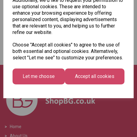
Additionally, we'd like to request your permission to
Add to basket
use optional cookies. These are intended to
enhance your browsing experience by offering
personalized content, displaying advertisements
that are relevant to you, and helping us to further
refine our website.
Showing
products per page
Choose "Accept all cookies" to agree to the use of
both essential and optional cookies. Alternatively,
Showing 2 products
select "Let me see" to customize your preferences.
Let me choose
Accept all cookies
>
Home
>
About Us