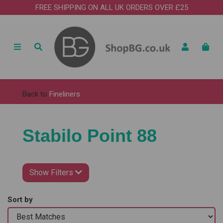
FREE SHIPPING ON ALL UK ORDERS OVER £25
Back to
Fineliners
Stabilo Point 88
Show Filters
Sort by