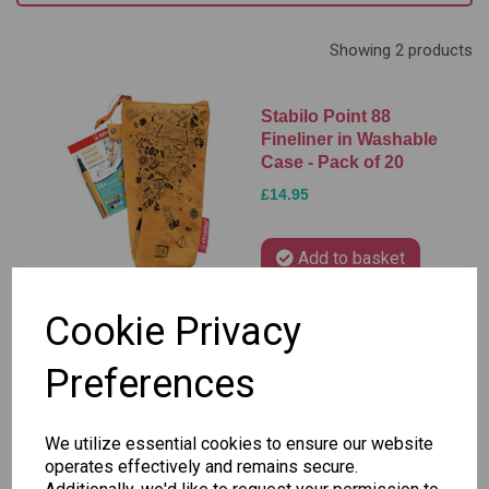
Showing 2 products
Stabilo Point 88
Fineliner in Washable
Case - Pack of 20
£14.95
Add to basket
Cookie Privacy
Stabilo Point 88
Preferences
Fineliner Pens - Pack
of 40
We utilize essential cookies to ensure our website
£27.95
operates effectively and remains secure.