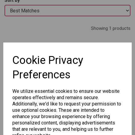
Sort by
Showing 1 products
Staedtler Triplus
Color Pens - Tin of 50
Cookie Privacy
£32.95
Out of stock.
Preferences
We utilize essential cookies to ensure our website
operates effectively and remains secure.
Additionally, we'd like to request your permission to
Showing
products per page
use optional cookies. These are intended to
enhance your browsing experience by offering
personalized content, displaying advertisements
Showing 1 products
that are relevant to you, and helping us to further