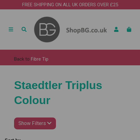
FREE SHIPPING ON ALL UK ORDERS OVER £25
Back to
Fibre Tip
Staedtler Triplus
Colour
Show Filters