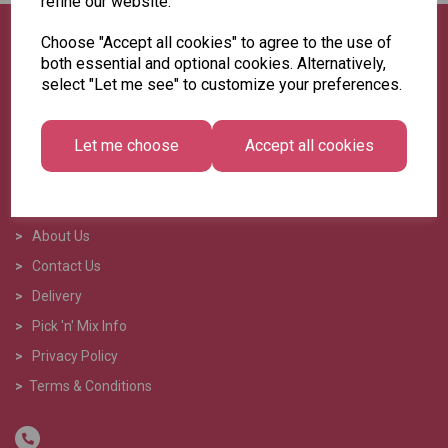
refine our website.
Choose "Accept all cookies" to agree to the use of
both essential and optional cookies. Alternatively,
select "Let me see" to customize your preferences.
Let me choose
Accept all cookies
>
Home
>
About Us
>
Contact Us
>
Delivery
>
Pick 'n' Mix Info
>
Privacy Policy
>
Terms & Conditions