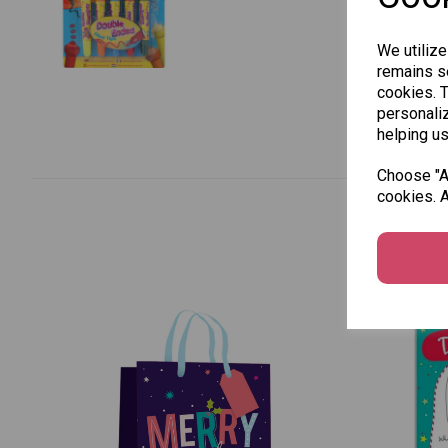
We utilize
remains se
cookies. 
personaliz
helping us
Choose "Ac
cookies. A