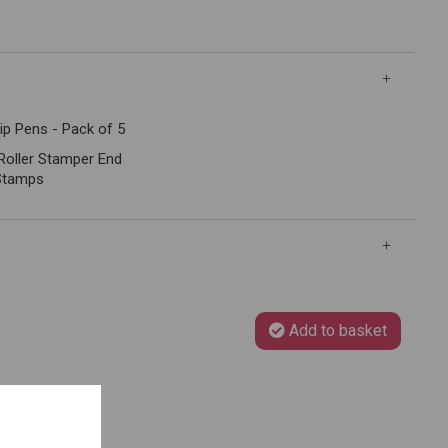
ip Pens - Pack of 5
 Roller Stamper End
Stamps
Add to basket