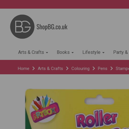
Arts & Crafts
Books
Lifestyle
Party &
Home
Arts & Crafts
Colouring
Pens
Stamp