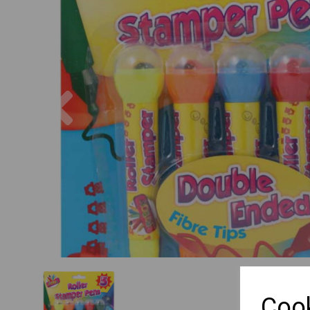
Previous
Cook