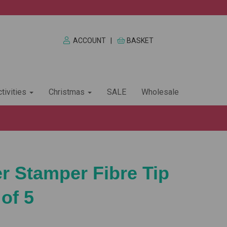
ACCOUNT
|
BASKET
tivities
Christmas
SALE
Wholesale
er Stamper Fibre Tip
of 5