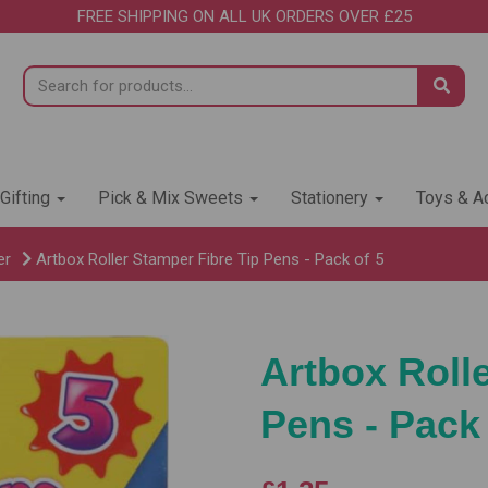
FREE SHIPPING ON ALL UK ORDERS OVER £25
 Gifting
Pick & Mix Sweets
Stationery
Toys & Ac
er
Artbox Roller Stamper Fibre Tip Pens - Pack of 5
Artbox Roll
Pens - Pack 