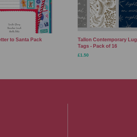
etter to Santa Pack
Tallon Contemporary Lu
Tags - Pack of 16
£1.50