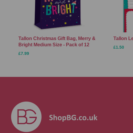
Tallon Christmas Gift Bag, Merry &
Tallon L
Bright Medium Size - Pack of 12
£1.50
£7.99