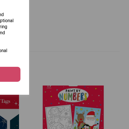
nd
ptional
ring
and
onal