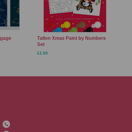
ggage
Tallon Xmas Paint by Numbers
Set
£1.50