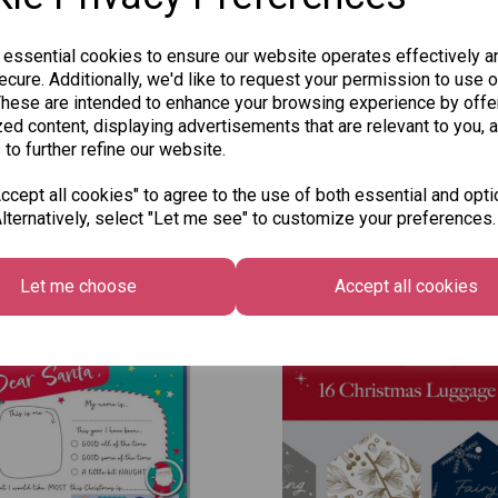
 essential cookies to ensure our website operates effectively a
cure. Additionally, we'd like to request your permission to use o
These are intended to enhance your browsing experience by offe
ed content, displaying advertisements that are relevant to you, 
 to further refine our website.
cept all cookies" to agree to the use of both essential and opti
lternatively, select "Let me see" to customize your preferences.
Other Also Bought...
Let me choose
Accept all cookies