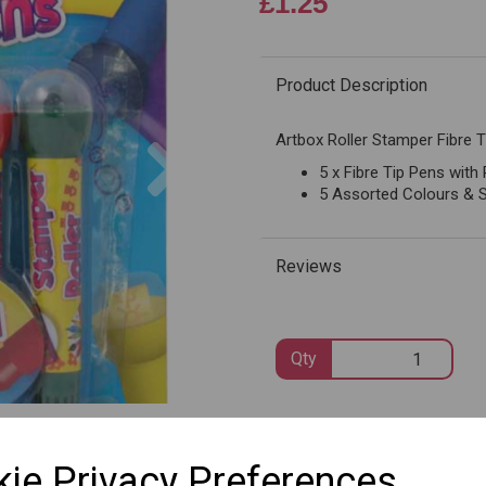
£1.25
Product Description
Next
Artbox Roller Stamper Fibre T
5 x Fibre Tip Pens with
5 Assorted Colours & 
Reviews
Qty
SKU: 1087
ie Privacy Preferences