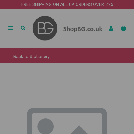
FREE SHIPPING ON ALL UK ORDERS OVER £25
Back to
Stationery