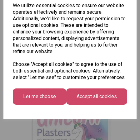
Tallon
We utilize essential cookies to ensure our website
Letter
Tallon
operates effectively and remains secure.
to
Christmas
Additionally, we'd like to request your permission to
Tallon
Santa
Gift Bag,
use optional cookies. These are intended to
Contemporary
Pack
Merry &
enhance your browsing experience by offering
Luggage Tags
Bright
personalized content, displaying advertisements
£1.50
- Pack of 16
Medium
that are relevant to you, and helping us to further
£1.50
Size -
refine our website.
Pack of
12
Choose "Accept all cookies" to agree to the use of
both essential and optional cookies. Alternatively,
£7.99
select "Let me see" to customize your preferences.
Let me choose
Accept all cookies