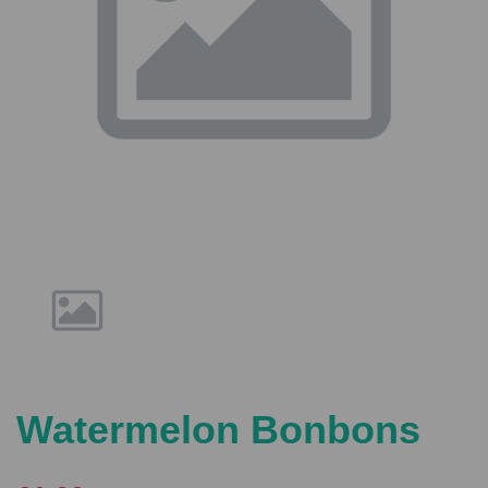
Previous
Nex
Watermelon Bonbons