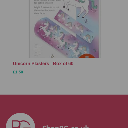
Unicorn Plasters - Box of 60
£1.50