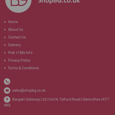
>
Home
>
About Us
>
Contact Us
>
Delivery
>
Pick 'n' Mix Info
>
Privacy Policy
>
Terms & Conditions
sales@shopbg.co.uk
Bargain Gateway Ltd |
Unit N, Telford Road | Glenrothes | KY7
4NX