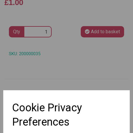
£1.00
Qty
Add to basket
SKU: 200000035
Other Also Bought...
Cookie Privacy
Preferences